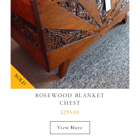
SOLD
ROSEWOOD BLANKET
CHEST
£295.00
View More