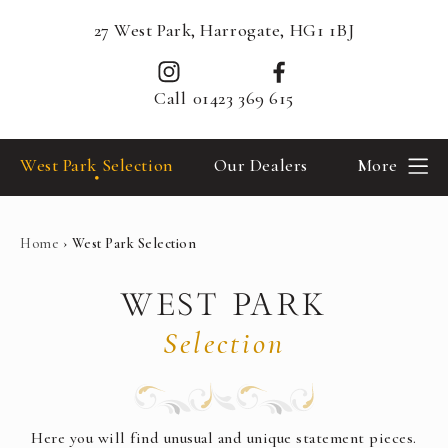
27 West Park, Harrogate, HG1 1BJ
Call
01423 369 615
West Park Selection
Our Dealers
More
Home
›
West Park Selection
WEST PARK
Selection
Here you will find unusual and unique statement pieces.