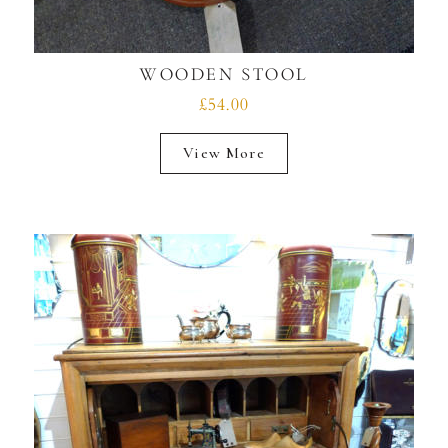
WOODEN STOOL
£54.00
View More