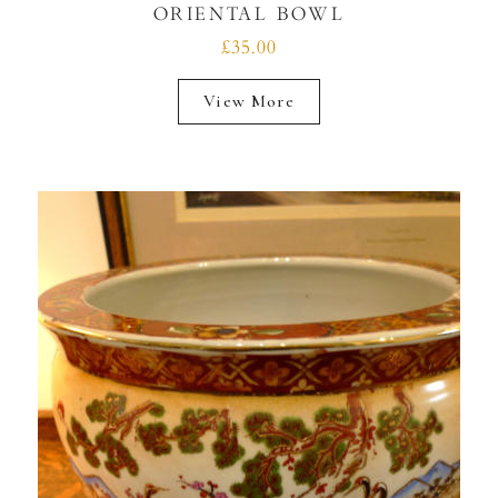
ORIENTAL BOWL
£35.00
View More