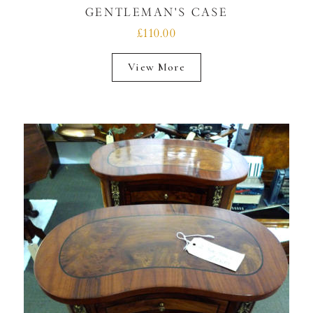
GENTLEMAN'S CASE
£110.00
View More