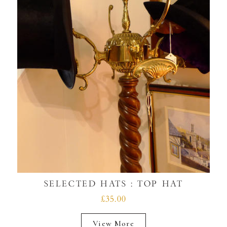
SELECTED HATS : TOP HAT
£35.00
View More