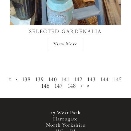
SELECTED GARDENALIA
View More
«
‹
138
139
140
141
142
143
144
145
146
147
148
›
»
27 West Park
Harrogate
North Yorkshire
HG1 1BJ