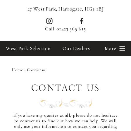
27 West Park, Harrogate, HG1 1BJ
Call
01423 369 615
West Park Selection
Our Dealers
More
Home
›
Contact us
CONTACT US
If you have any queries at all, please do not hesitate
to contact us to find out how we can help. We will
only use your information to contact you regarding