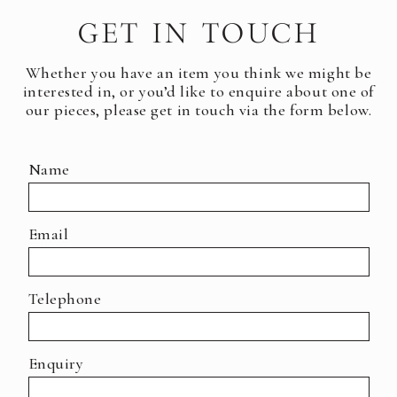
GET IN TOUCH
Whether you have an item you think we might be
interested in, or you’d like to enquire about one of
our pieces, please get in touch via the form below.
Name
Email
Telephone
Enquiry