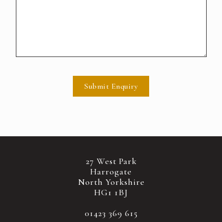
Submit Enquiry
27 West Park
Harrogate
North Yorkshire
HG1 1BJ
01423 369 615