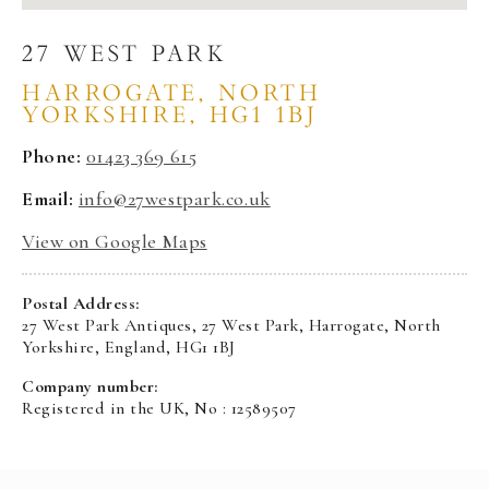
27 WEST PARK
HARROGATE, NORTH
YORKSHIRE, HG1 1BJ
Phone:
01423 369 615
Email:
info@27westpark.co.uk
View on Google Maps
Postal Address:
27 West Park Antiques, 27 West Park, Harrogate, North
Yorkshire, England, HG1 1BJ
Company number:
Registered in the UK, No : 12589507