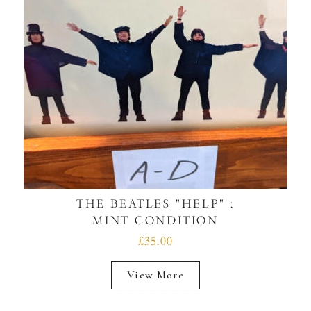
THE BEATLES "HELP" :
MINT CONDITION
£35.00
View More