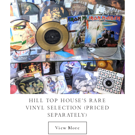
HILL TOP HOUSE'S RARE
VINYL SELECTION (PRICED
SEPARATELY)
View More