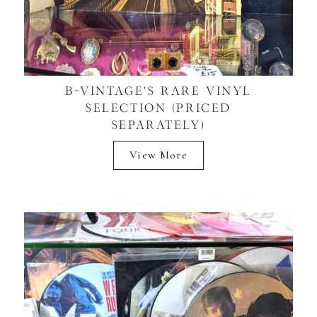
B-VINTAGE'S RARE VINYL
SELECTION (PRICED
SEPARATELY)
View More