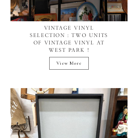
VINTAGE VINYL
SELECTION : TWO UNITS
OF VINTAGE VINYL AT
WEST PARK !
View More