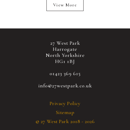
View More
27 West Park
Harrogate
North Yorkshire
HG1 1BJ
01423 369 615
info@27westpark.co.uk
Privacy Policy
Sitemap
© 27 West Park 2018 - 2026