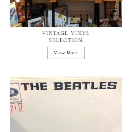
VINTAGE VINYL
SELECTION
View More