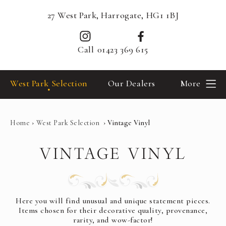
27 West Park, Harrogate, HG1 1BJ
Call
01423 369 615
West Park Selection
Our Dealers
More
Home
›
West Park Selection
›
Vintage Vinyl
VINTAGE VINYL
Here you will find unusual and unique statement pieces.
Items chosen for their decorative quality, provenance,
rarity, and wow-factor!