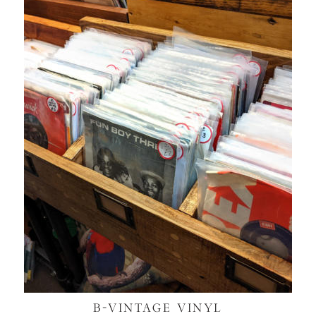
B-VINTAGE VINYL