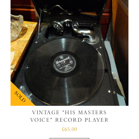
SOLD
VINTAGE "HIS MASTERS
VOICE" RECORD PLAYER
£65.00