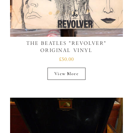
THE BEATLES "REVOLVER"
ORIGINAL VINYL
£50.00
View More