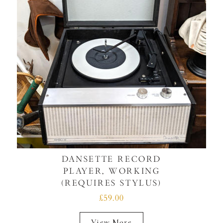
DANSETTE RECORD
PLAYER, WORKING
(REQUIRES STYLUS)
£59.00
View More