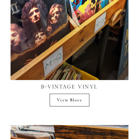
B-VINTAGE VINYL
View More