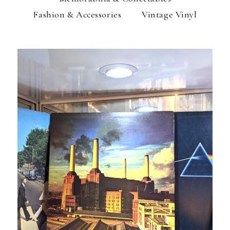
Fashion & Accessories
Vintage Vinyl