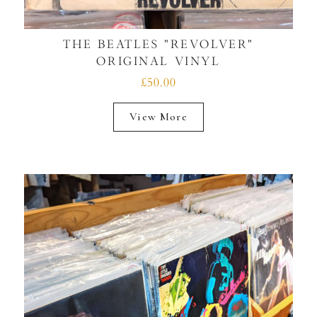
THE BEATLES "REVOLVER"
ORIGINAL VINYL
£50.00
View More