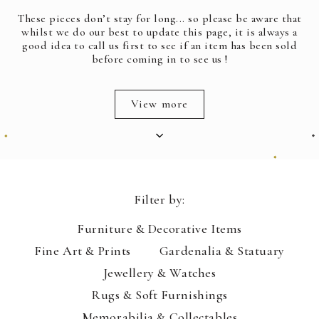
These pieces don’t stay for long... so please be aware that
whilst we do our best to update this page, it is always a
good idea to call us first to see if an item has been sold
before coming in to see us !
View more
Filter by:
Furniture & Decorative Items
Fine Art & Prints
Gardenalia & Statuary
Jewellery & Watches
Rugs & Soft Furnishings
Memorabilia & Collectables