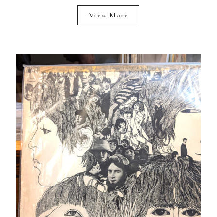
View More