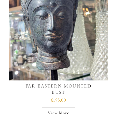
FAR EASTERN MOUNTED
BUST
£195.00
View More