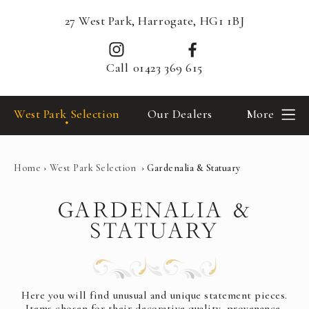
27 West Park, Harrogate, HG1 1BJ
Call
01423 369 615
West Park Selection
Our Dealers
More
Home
›
West Park Selection
›
Gardenalia & Statuary
GARDENALIA &
STATUARY
Here you will find unusual and unique statement pieces.
Items chosen for their decorative quality, provenance,