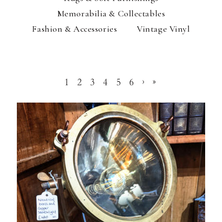
Memorabilia & Collectables
Fashion & Accessories
Vintage Vinyl
1
2
3
4
5
6
›
»