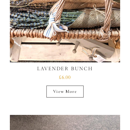
LAVENDER BUNCH
£6.00
View More