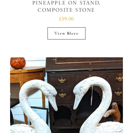
PINEAPPLE ON STAND,
COMPOSITE STONE
£59.00
View More