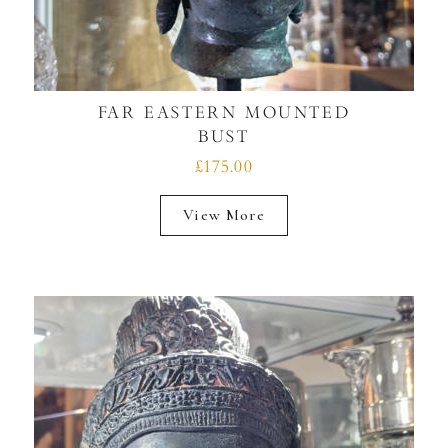
FAR EASTERN MOUNTED
BUST
£175.00
View More