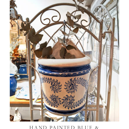
HAND PAINTED BLUE &