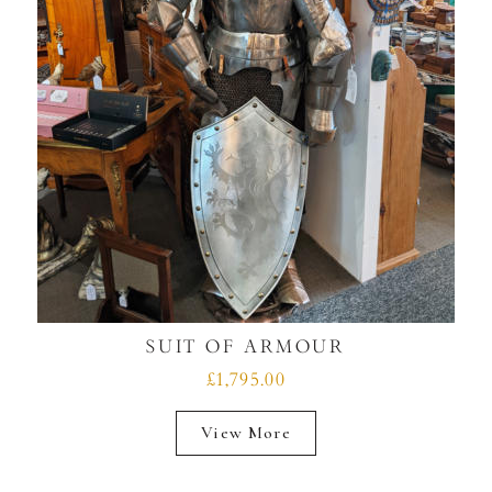
SUIT OF ARMOUR
£1,795.00
View More