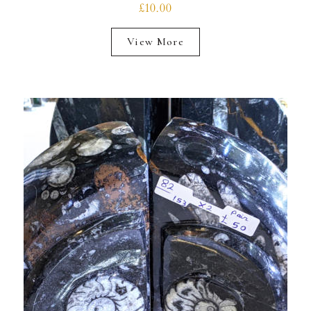
£10.00
View More