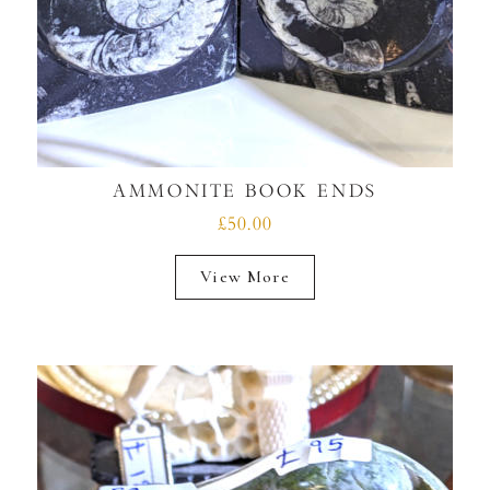
AMMONITE BOOK ENDS
£50.00
View More