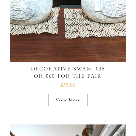
DECORATIVE SWAN, £35
OR £60 FOR THE PAIR
£35.00
View More