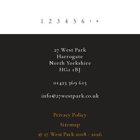
1
2
3
4
5
6
›
»
27 West Park
Harrogate
North Yorkshire
HG1 1BJ
01423 369 615
info@27westpark.co.uk
Privacy Policy
Sitemap
© 27 West Park 2018 - 2026