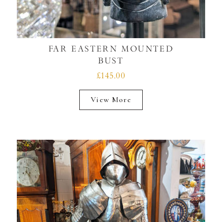
FAR EASTERN MOUNTED
BUST
£145.00
View More