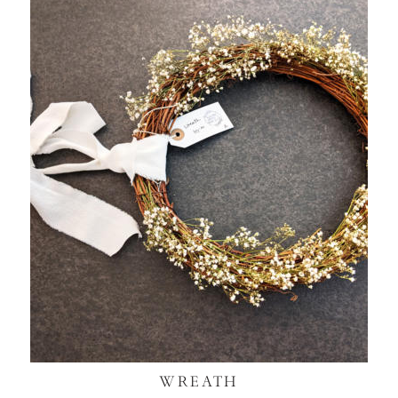
WREATH