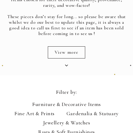
rarity, and wow-factor!
These pieces don’t stay for long... so please be aware that
whilst we do our best to update this page, it is always a
good idea to call us first to see if an item has been sold
before coming in to see us !
View more
Filter by:
Furniture & Decorative Items
Fine Art & Prints
Gardenalia & Statuary
Jewellery & Watches
Rugs & Soft Furnishings