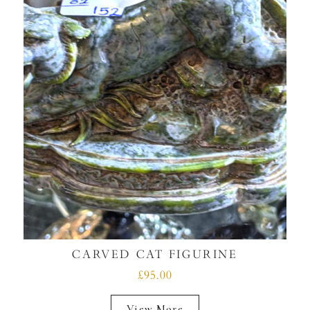
CARVED CAT FIGURINE
£95.00
View More