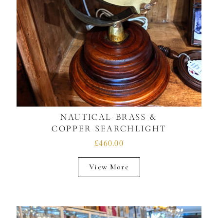
NAUTICAL BRASS &
COPPER SEARCHLIGHT
£460.00
View More