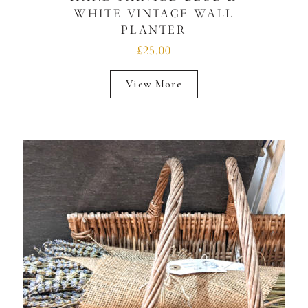
WHITE VINTAGE WALL
PLANTER
£25.00
View More