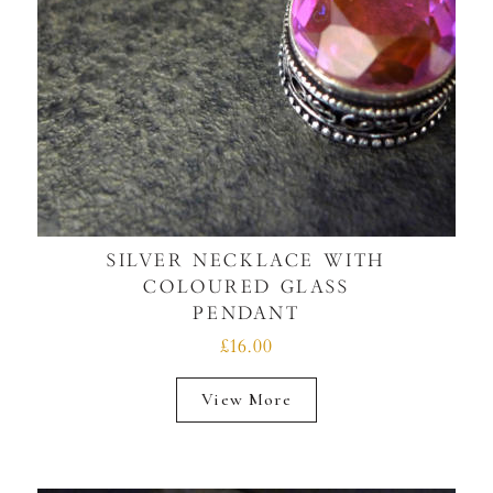
SILVER NECKLACE WITH
COLOURED GLASS
PENDANT
£16.00
View More