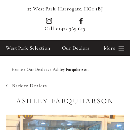
27 West Park, Harrogate, HG1 1BJ
Call
01423 369 615
West Park Selection
Our Dealers
More
Home
›
Our Dealers
›
Ashley Farquharson
Back to Dealers
ASHLEY FARQUHARSON