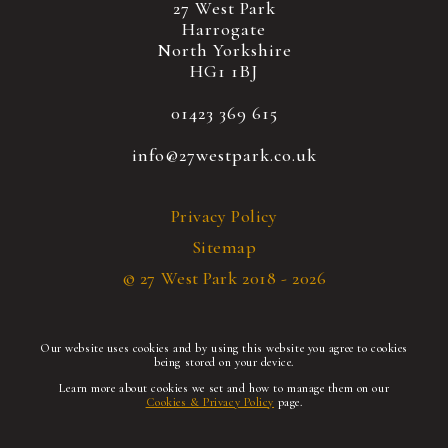
27 West Park
Harrogate
North Yorkshire
HG1 1BJ
01423 369 615
info@27westpark.co.uk
Privacy Policy
Sitemap
© 27 West Park 2018 - 2026
Our website uses cookies and by using this website you agree to cookies
being stored on your device.
Learn more about cookies we set and how to manage them on our
Cookies & Privacy Policy
page.