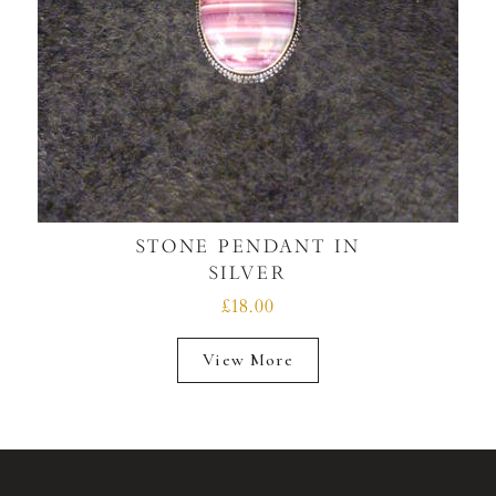
STONE PENDANT IN
SILVER
£18.00
View More