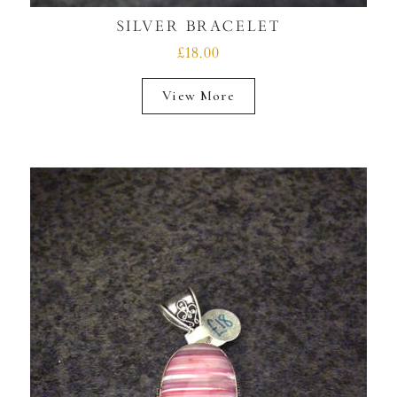
SILVER BRACELET
£18.00
View More