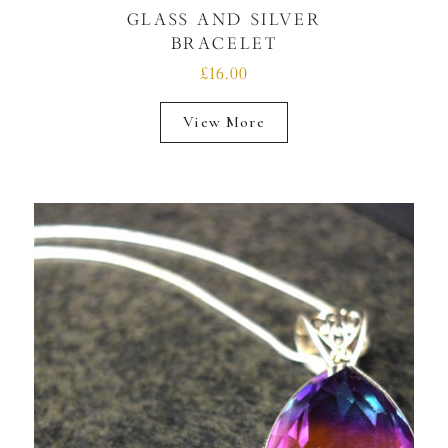
GLASS AND SILVER
BRACELET
£16.00
View More