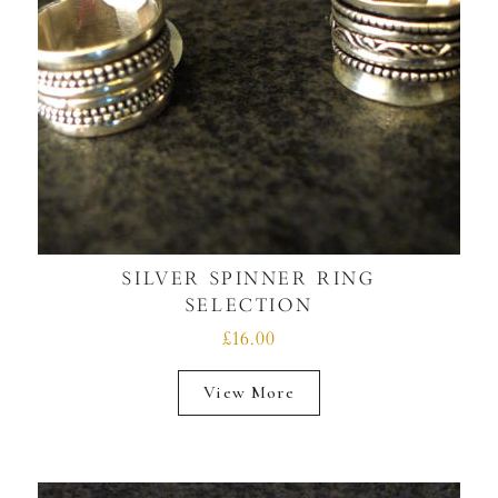
SILVER SPINNER RING
SELECTION
£16.00
View More