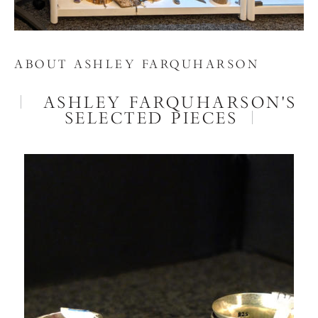
ABOUT ASHLEY FARQUHARSON
ASHLEY FARQUHARSON'S
SELECTED PIECES