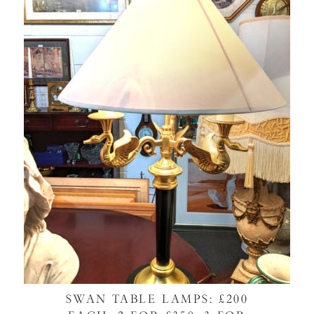
SWAN TABLE LAMPS: £200