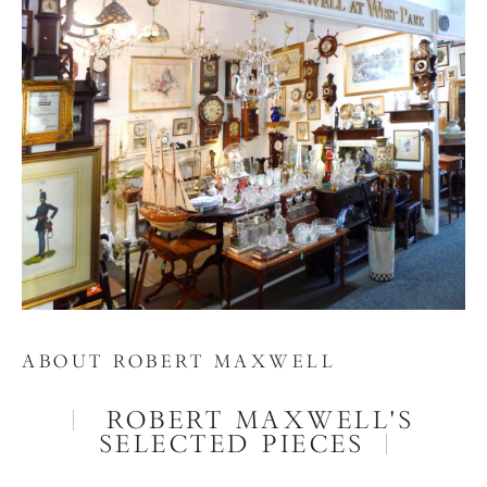
ABOUT ROBERT MAXWELL
ROBERT MAXWELL'S
SELECTED PIECES