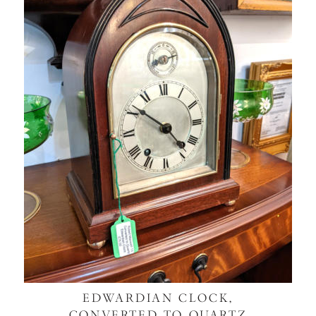
EDWARDIAN CLOCK,
CONVERTED TO QUARTZ