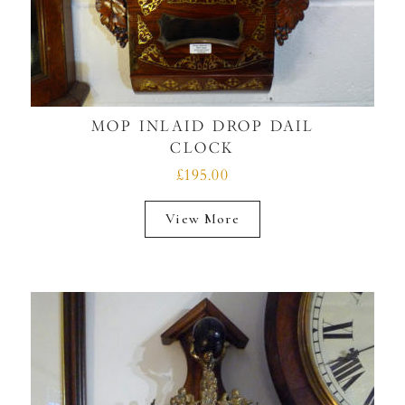
MOP INLAID DROP DAIL
CLOCK
£195.00
View More