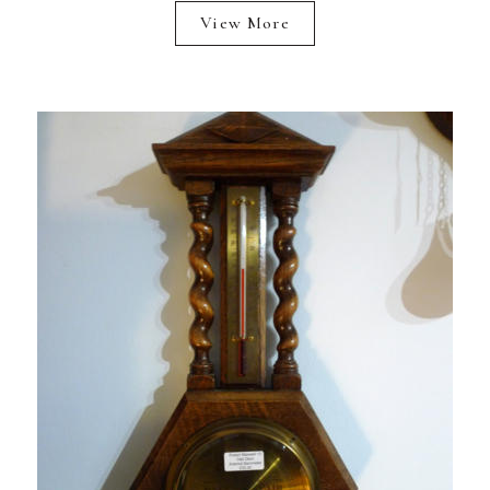
View More