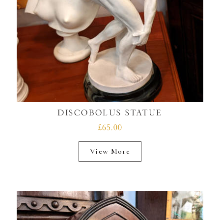
DISCOBOLUS STATUE
£65.00
View More