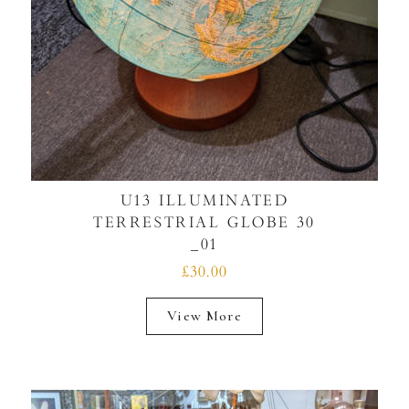
U13 ILLUMINATED
TERRESTRIAL GLOBE 30
_01
£30.00
View More