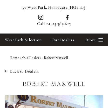
27 West Park, Harrogate, HG1 1BJ
Call
01423 369 615
West Park Selection
Our Dealers
More
Home
›
Our Dealers
›
Robert Maxwell
Back to Dealers
ROBERT MAXWELL