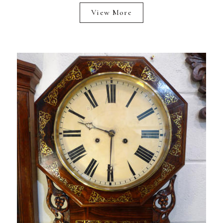
View More