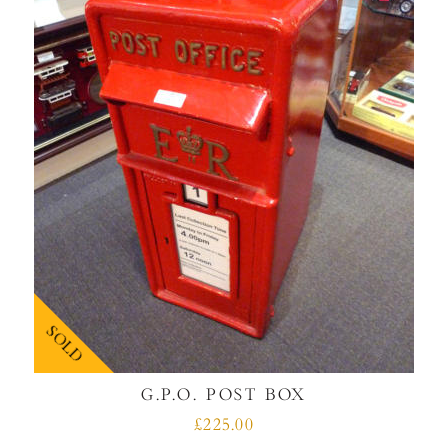
SOLD
G.P.O. POST BOX
£225.00