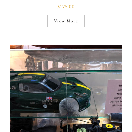
£175.00
View More