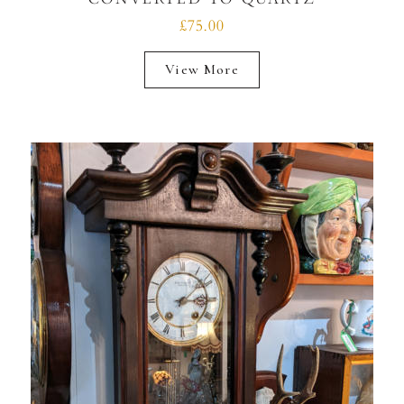
£75.00
View More