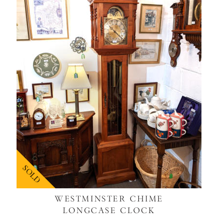
SOLD
WESTMINSTER CHIME
LONGCASE CLOCK