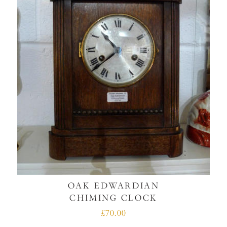
OAK EDWARDIAN
CHIMING CLOCK
£70.00