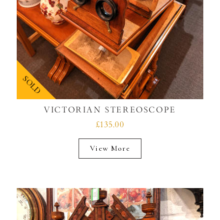
SOLD
VICTORIAN STEREOSCOPE
£135.00
View More