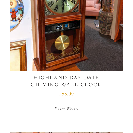
HIGHLAND DAY DATE
CHIMING WALL CLOCK
£55.00
View More