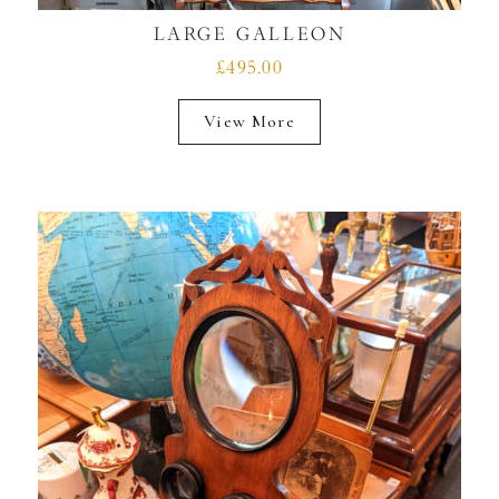
LARGE GALLEON
£495.00
View More