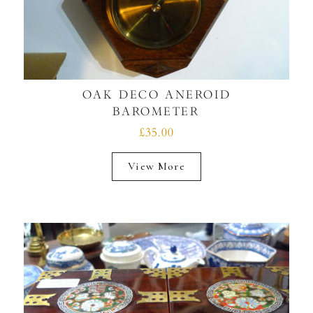
OAK DECO ANEROID
BAROMETER
£35.00
View More