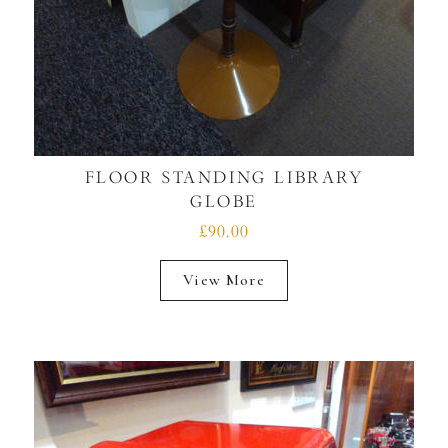
FLOOR STANDING LIBRARY
GLOBE
£90.00
View More