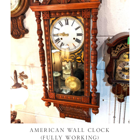
AMERICAN WALL CLOCK
(FULLY WORKING)