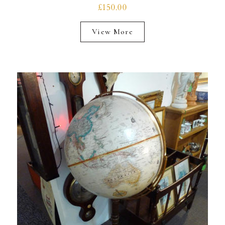
£150.00
View More