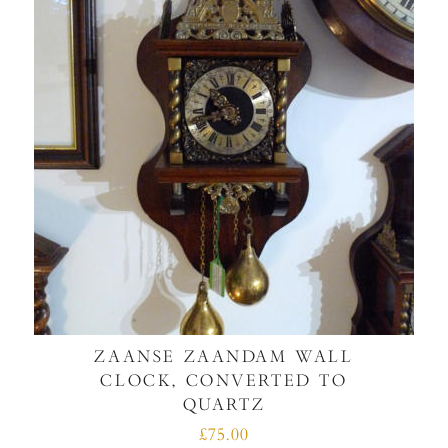
ZAANSE ZAANDAM WALL
CLOCK, CONVERTED TO
QUARTZ
£75.00