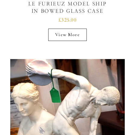
LE FURIEUZ MODEL SHIP
IN BOWED GLASS CASE
£325.00
View More