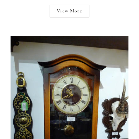
View More