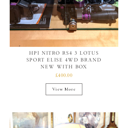
HPI NITRO RS4 3 LOTUS
SPORT ELISE 4WD BRAND
NEW WITH BOX
£400.00
View More