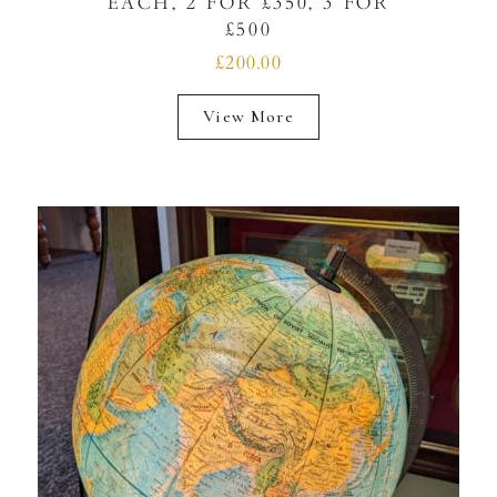
EACH, 2 FOR £350, 3 FOR
£500
£200.00
View More