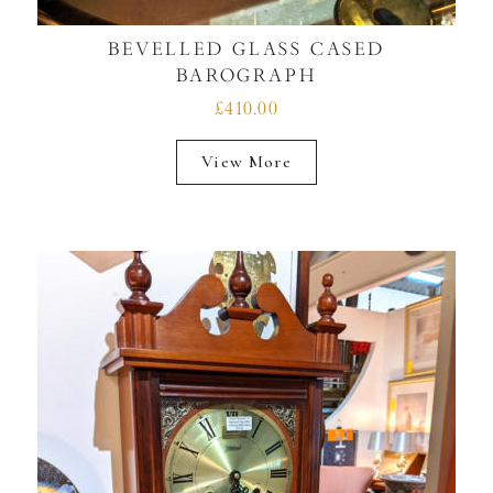
BEVELLED GLASS CASED
BAROGRAPH
£410.00
View More