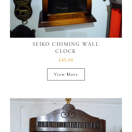
SEIKO CHIMING WALL
CLOCK
£45.00
View More