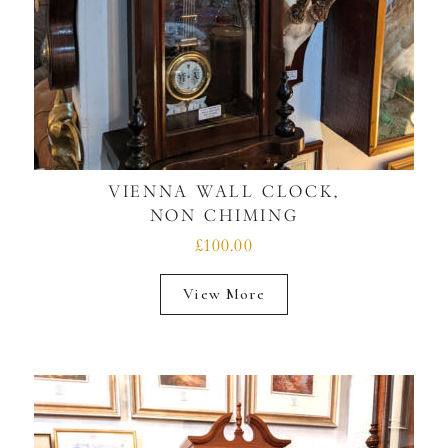
VIENNA WALL CLOCK,
NON CHIMING
£100.00
View More