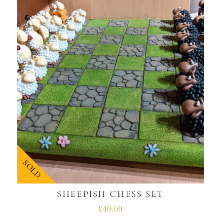
SOLD
SHEEPISH CHESS SET
£40.00