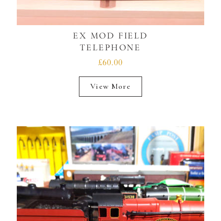
EX MOD FIELD
TELEPHONE
£60.00
View More