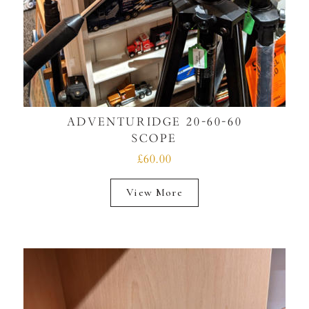
ADVENTURIDGE 20-60-60
SCOPE
£60.00
View More