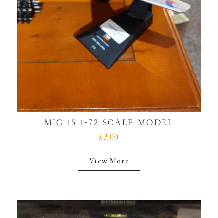
MIG 15 1-72 SCALE MODEL
£3.00
View More