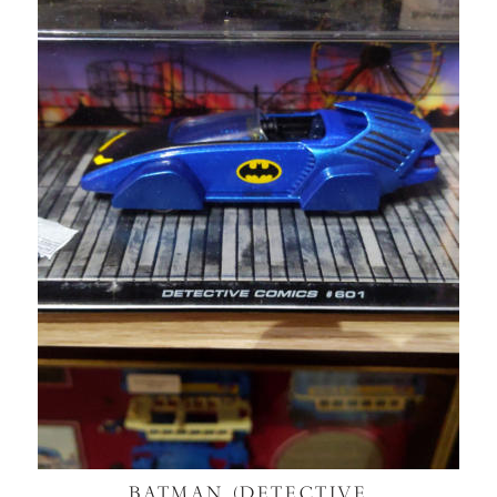
BATMAN (DETECTIVE