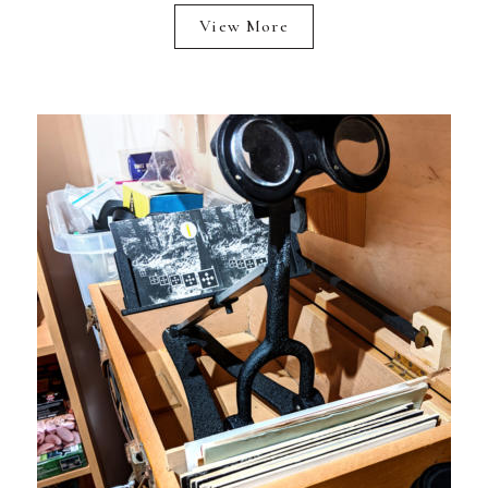
View More