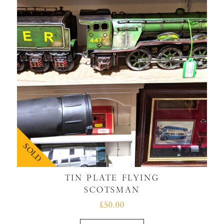
SOLD
TIN PLATE FLYING
SCOTSMAN
£50.00