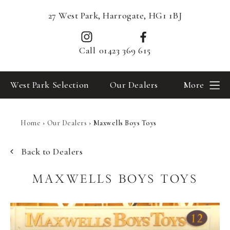
27 West Park, Harrogate, HG1 1BJ
Call
01423 369 615
West Park Selection
Our Dealers
More
Home
›
Our Dealers
›
Maxwells Boys Toys
Back to Dealers
MAXWELLS BOYS TOYS