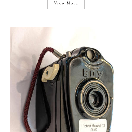
View More