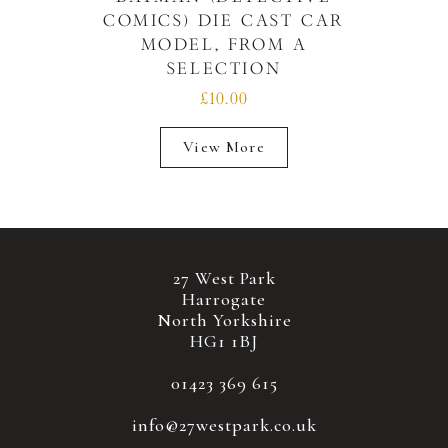
COMICS) DIE CAST CAR
MODEL, FROM A
SELECTION
£10.00
View More
27 West Park
Harrogate
North Yorkshire
HG1 1BJ
01423 369 615
info@27westpark.co.uk