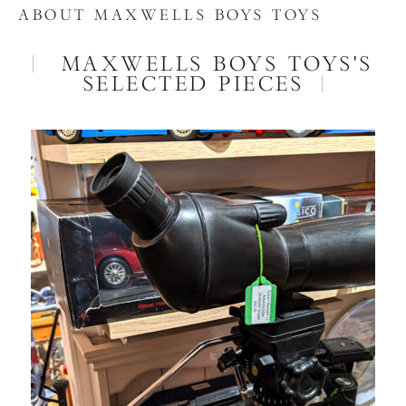
ABOUT MAXWELLS BOYS TOYS
MAXWELLS BOYS TOYS'S
SELECTED PIECES