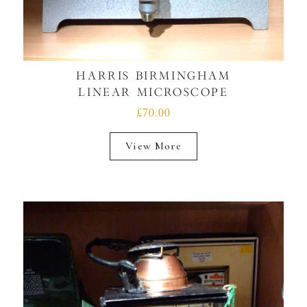
HARRIS BIRMINGHAM
LINEAR MICROSCOPE
£70.00
View More