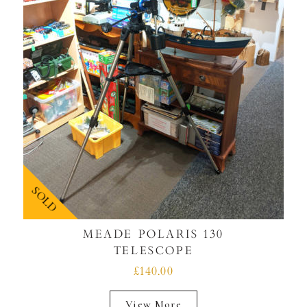
SOLD
MEADE POLARIS 130
TELESCOPE
£140.00
View More