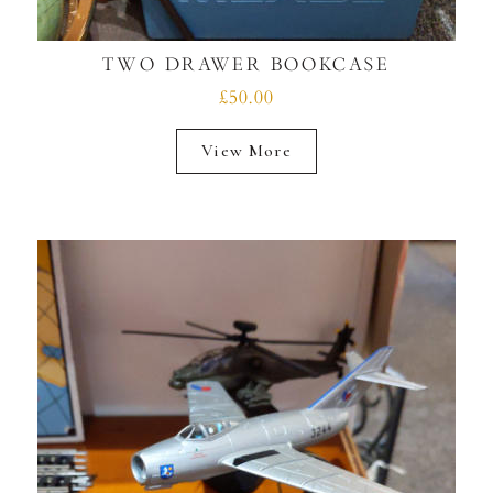
TWO DRAWER BOOKCASE
£50.00
View More