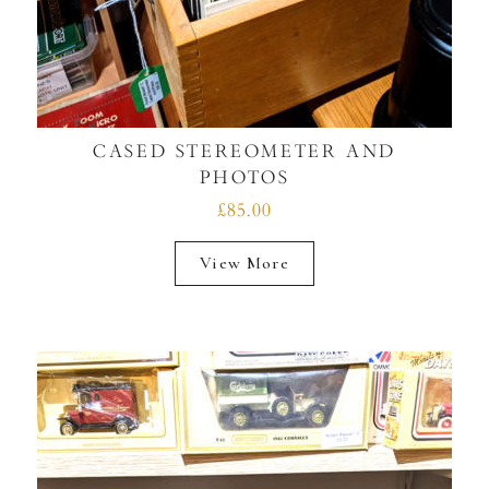
CASED STEREOMETER AND
PHOTOS
£85.00
View More