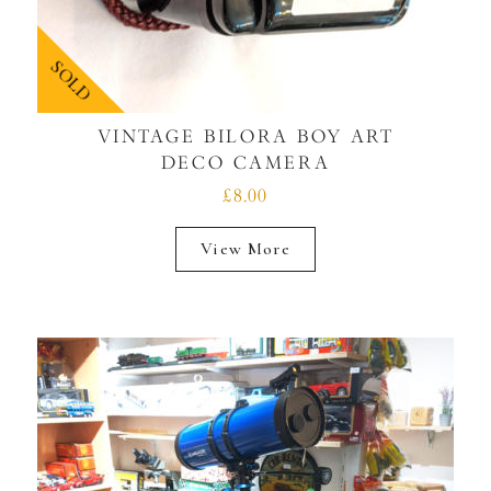
SOLD
VINTAGE BILORA BOY ART
DECO CAMERA
£8.00
View More