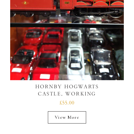
HORNBY HOGWARTS
CASTLE, WORKING
£55.00
View More