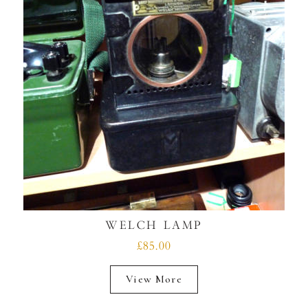
WELCH LAMP
£85.00
View More