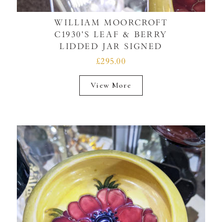
WILLIAM MOORCROFT
C1930'S LEAF & BERRY
LIDDED JAR SIGNED
£295.00
View More