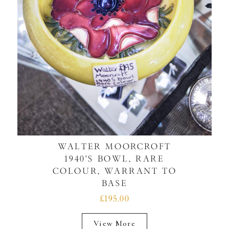
WALTER MOORCROFT
1940'S BOWL, RARE
COLOUR, WARRANT TO
BASE
£195.00
View More