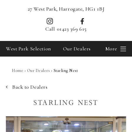
27 West Park, Harrogate, HG1 1BJ
Call
01423 369 615
West Park Selection
Our Dealers
More
Home
›
Our Dealers
›
Starling Nest
Back to Dealers
STARLING NEST