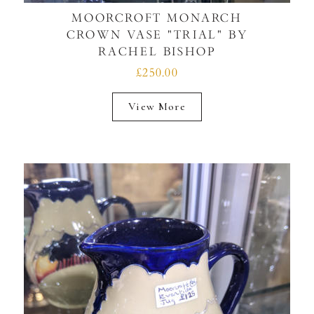
MOORCROFT MONARCH
CROWN VASE "TRIAL" BY
RACHEL BISHOP
£250.00
View More