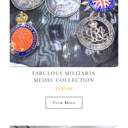
FABULOUS MILITARIA
MEDAL COLLECTION
£550.00
View More