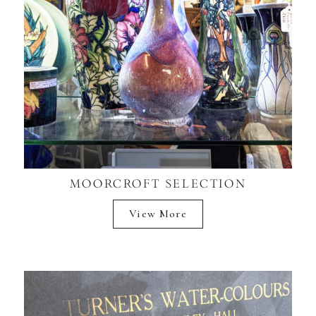
MOORCROFT SELECTION
View More