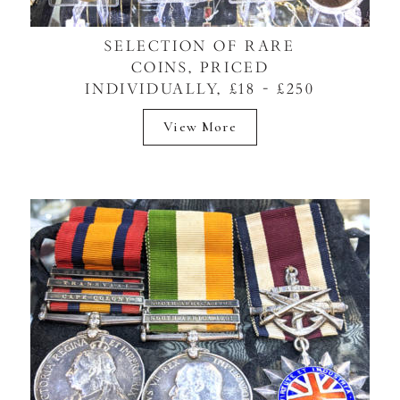
SELECTION OF RARE
COINS, PRICED
INDIVIDUALLY, £18 - £250
View More