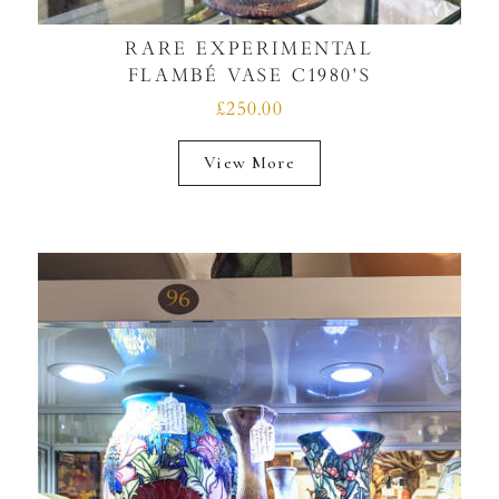
RARE EXPERIMENTAL
FLAMBÉ VASE C1980'S
£250.00
View More