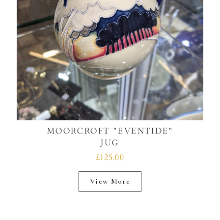
MOORCROFT "EVENTIDE"
JUG
£125.00
View More