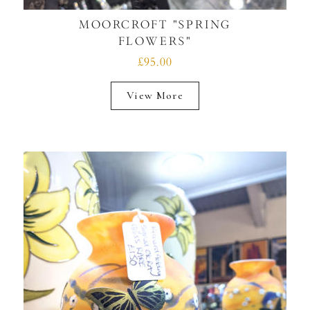
MOORCROFT "SPRING
FLOWERS"
£95.00
View More