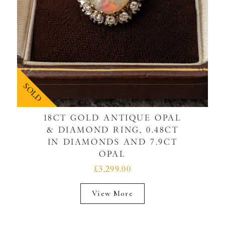
SOLD
18CT GOLD ANTIQUE OPAL
& DIAMOND RING, 0.48CT
IN DIAMONDS AND 7.9CT
OPAL
£3,299.00
View More