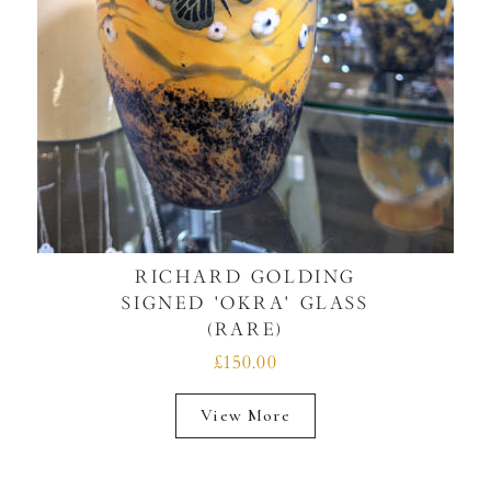
RICHARD GOLDING
SIGNED 'OKRA' GLASS
(RARE)
£150.00
View More