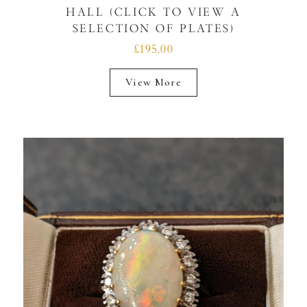
HALL (CLICK TO VIEW A
SELECTION OF PLATES)
£195.00
View More