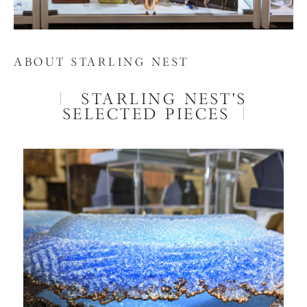
ABOUT STARLING NEST
STARLING NEST'S
SELECTED PIECES