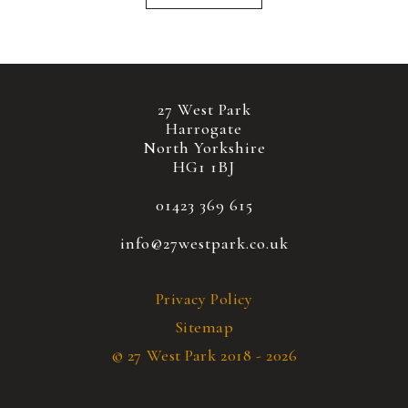
27 West Park
Harrogate
North Yorkshire
HG1 1BJ
01423 369 615
info@27westpark.co.uk
Privacy Policy
Sitemap
© 27 West Park 2018 - 2026