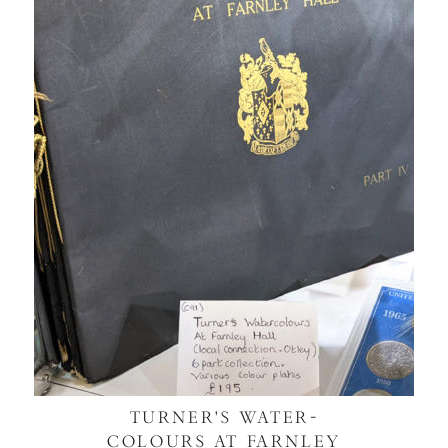
TURNER'S WATER-
COLOURS AT FARNLEY