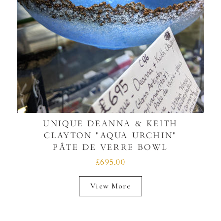
UNIQUE DEANNA & KEITH
CLAYTON "AQUA URCHIN"
PÂTE DE VERRE BOWL
£695.00
View More