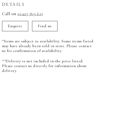
DETAILS
Call on
01423 369 615
Enquire
Find us
*Items are subject to availability. Some items listed
may have already been sold in store. Please contact
us for confirmation of availability.
**Delivery is not included in the price listed.
Please contact us directly for information about
delivery.