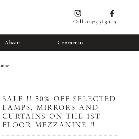
Call
01423 369 615
About
Contact us
nine !!
SALE !! 50% OFF SELECTED
LAMPS, MIRRORS AND
CURTAINS ON THE 1ST
FLOOR MEZZANINE !!​