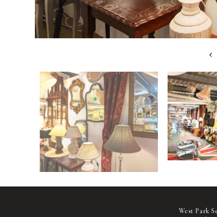
West Park S