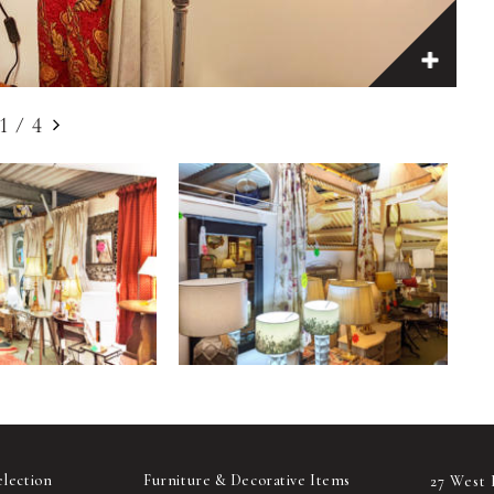
1
/
4
election
Furniture & Decorative Items
27 West 