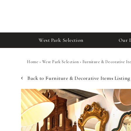
West Park Selection
Our 
Home
›
West Park Selection
›
Furniture & Decorative It
Back to Furniture & Decorative Items Listing