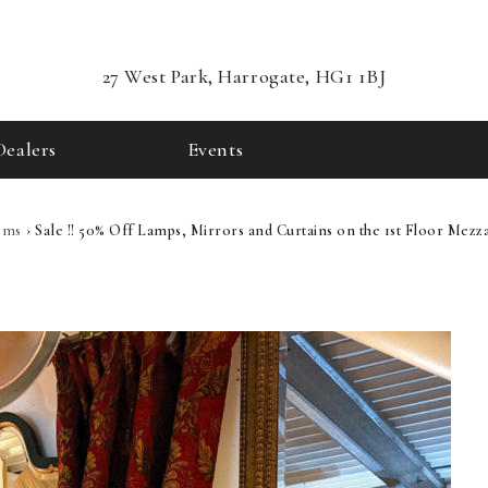
27 West Park, Harrogate, HG1 1BJ
Dealers
Events
ems
›
Sale !! 50% Off Lamps, Mirrors and Curtains on the 1st Floor Mezza