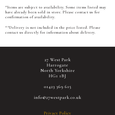
*Items are subject to availability. Some items listed may
have already been sold in store. Please contact us for
confirmation of availability.
**Delivery is not included in the price listed. Please
contact us directly for information about delivery.
27 West Park
Harrogate
North Yorkshire
HG1 1BJ
01423 369 615
info@27westpark.co.uk
Privacy Policy