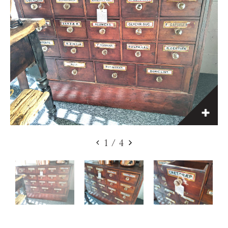
1
/
4