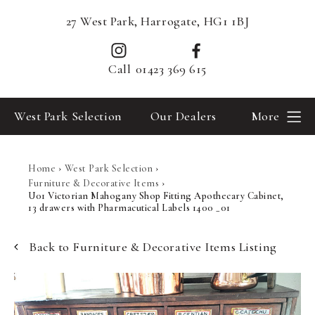
27 West Park, Harrogate, HG1 1BJ
Call
01423 369 615
West Park Selection
Our Dealers
More
Home
›
West Park Selection
›
Furniture & Decorative Items
›
U01 Victorian Mahogany Shop Fitting Apothecary Cabinet,
13 drawers with Pharmacutical Labels 1400 _01
Back to Furniture & Decorative Items Listing