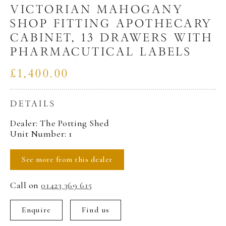
VICTORIAN MAHOGANY
SHOP FITTING APOTHECARY
CABINET, 13 DRAWERS WITH
PHARMACUTICAL LABELS
£1,400.00
DETAILS
Dealer: The Potting Shed
Unit Number: 1
See more from this dealer
Call on
01423 369 615
Enquire
Find us