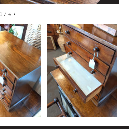
1
/
4