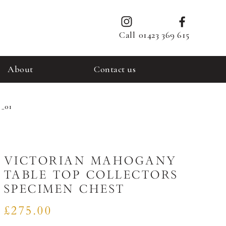
Call
01423 369 615
About
Contact us
 _01
VICTORIAN MAHOGANY
TABLE TOP COLLECTORS
SPECIMEN CHEST
£275.00