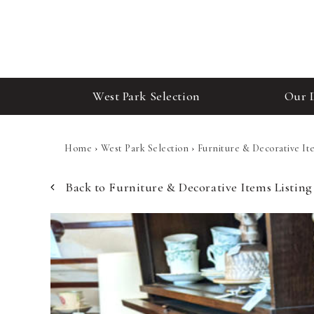
West Park Selection
Our 
Home
›
West Park Selection
›
Furniture & Decorative It
Back to Furniture & Decorative Items Listing