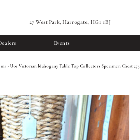
27 West Park, Harrogate, HG1 1BJ
Dealers
Events
ems
›
U01 Victorian Mahogany Table Top Collectors Specimen Chest 275