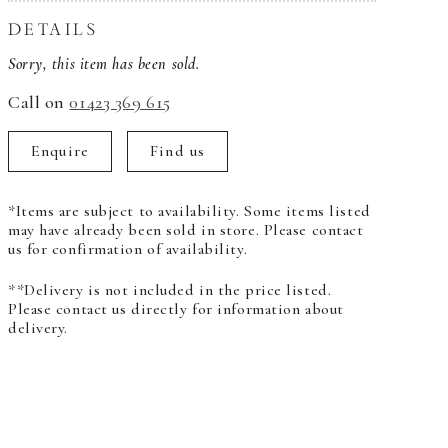
DETAILS
Sorry, this item has been sold.
Call on
01423 369 615
Enquire
Find us
*Items are subject to availability. Some items listed
may have already been sold in store. Please contact
us for confirmation of availability.
**Delivery is not included in the price listed.
Please contact us directly for information about
delivery.