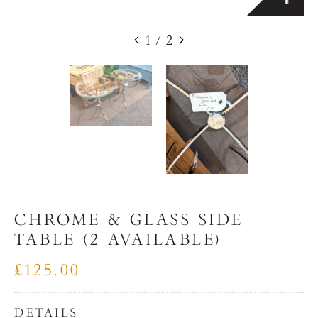
1
/
2
CHROME & GLASS SIDE
TABLE (2 AVAILABLE)
£125.00
DETAILS