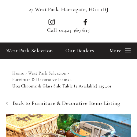
27 West Park, Harrogate, HG1 1BJ
Call
01423 369 615
West Park Selection
Our Dealers
More
Home
›
West Park Selection
›
Furniture & Decorative Items
›
U02 Chrome & Glass Side Table (2 Available) 125 _01
Back to Furniture & Decorative Items Listing