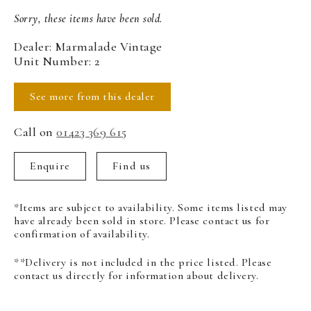
Sorry, these items have been sold.
Dealer: Marmalade Vintage
Unit Number: 2
See more from this dealer
Call on
01423 369 615
Enquire
Find us
*Items are subject to availability. Some items listed may
have already been sold in store. Please contact us for
confirmation of availability.
**Delivery is not included in the price listed. Please
contact us directly for information about delivery.