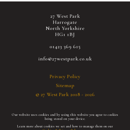
27 West Park
Harrogate
North Yorkshire
HG1 1BJ
01423 369 615
info@27westpark.co.uk
Privacy Policy
Sitemap
© 27 West Park 2018 - 2026
Our website uses cookies and by using this website you agree to cookies
being stored on your device.
Learn more about cookies we set and how to manage them on our