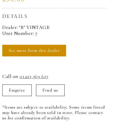
DETAILS
Dealer: ‘B’ VINTAGE
Unit Number: 7
See more from this dealer
Call on
01423 369 615
Enquire
Find us
*Items are subject to availability. Some items listed
may have already been sold in store. Please contact
us for confirmation of availability.