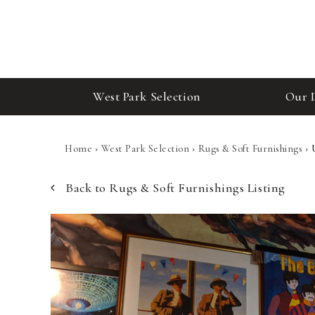
West Park Selection
Our 
Home
›
West Park Selection
›
Rugs & Soft Furnishings
›
Back to Rugs & Soft Furnishings Listing