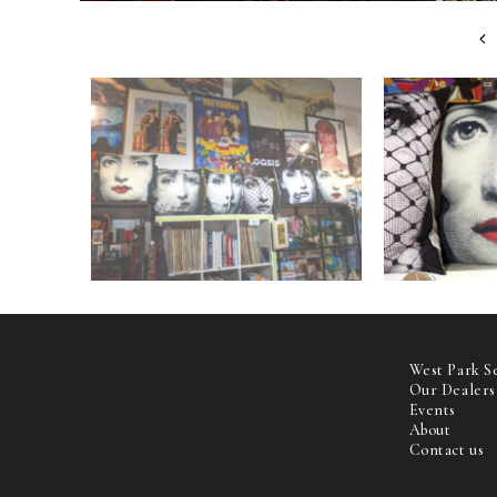
West Park S
Our Dealers
Events
About
Contact us