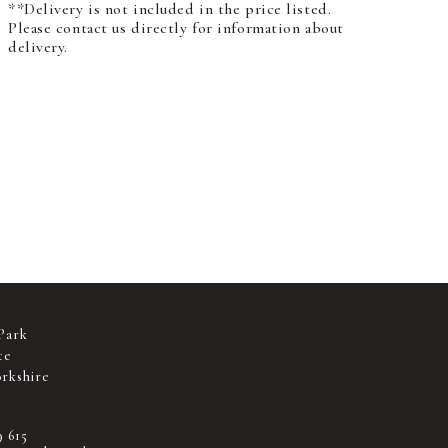
**Delivery is not included in the price listed.
Please contact us directly for information about
delivery.
Park
te
rkshire
9 615