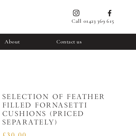
Call
01423 369 615
About
Contact us
SELECTION OF FEATHER
FILLED FORNASETTI
CUSHIONS (PRICED
SEPARATELY)
£30.00