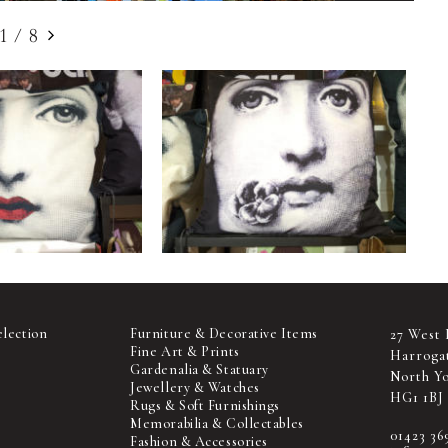
1
/
8
election
Furniture & Decorative Items
27 West 
Fine Art & Prints
Harroga
Gardenalia & Statuary
North Yo
Jewellery & Watches
HG1 1BJ
Rugs & Soft Furnishings
Memorabilia & Collectables
01423 36
Fashion & Accessories