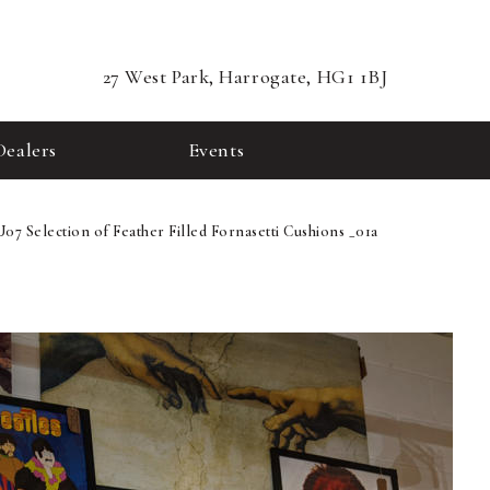
27 West Park, Harrogate, HG1 1BJ
Dealers
Events
U07 Selection of Feather Filled Fornasetti Cushions _01a