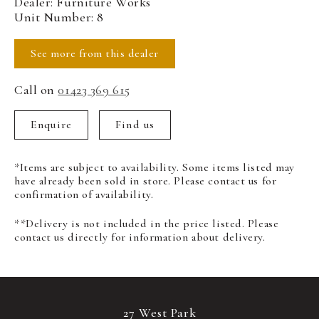
Dealer: Furniture Works
Unit Number: 8
See more from this dealer
Call on
01423 369 615
Enquire
Find us
*Items are subject to availability. Some items listed may
have already been sold in store. Please contact us for
confirmation of availability.
**Delivery is not included in the price listed. Please
contact us directly for information about delivery.
27 West Park