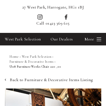
27 West Park, Harrogate, HG1 1BJ
Call
01423 369 615
West Park Selection
Our Dealers
More
Home
›
West Park Selection
›
Furniture & Decorative Items
›
U08 FurnitureWorks Chair 220 _01
Back to Furniture & Decorative Items Listing