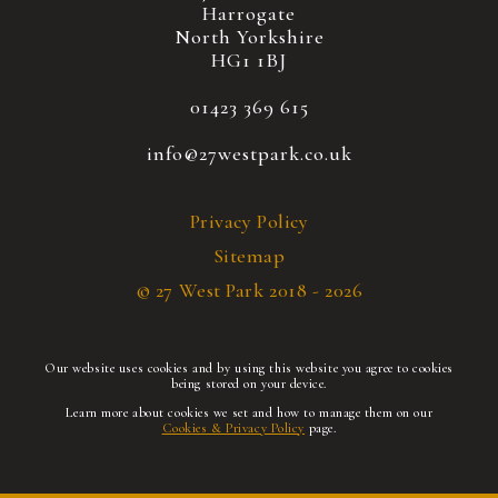
Harrogate
North Yorkshire
HG1 1BJ
01423 369 615
info@27westpark.co.uk
Privacy Policy
Sitemap
© 27 West Park 2018 - 2026
Our website uses cookies and by using this website you agree to cookies
being stored on your device.
Learn more about cookies we set and how to manage them on our
Cookies & Privacy Policy
page.