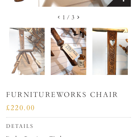
1
/
3
FURNITUREWORKS CHAIR
£220.00
DETAILS