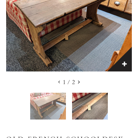
1
/
2