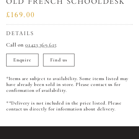
OLD FRENCH SCHOOLDESK
£169.00
DETAILS
Call on
01423 369 615
Enquire
Find us
*Items are subject to availability. Some items listed may
have already been sold in store. Please contact us for
confirmation of availability.
**Delivery is not included in the price listed. Please
contact us directly for information about delivery.