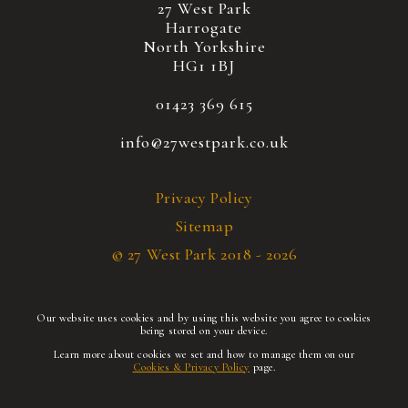
27 West Park
Harrogate
North Yorkshire
HG1 1BJ
01423 369 615
info@27westpark.co.uk
Privacy Policy
Sitemap
© 27 West Park 2018 - 2026
Our website uses cookies and by using this website you agree to cookies
being stored on your device.
Learn more about cookies we set and how to manage them on our
Cookies & Privacy Policy
page.