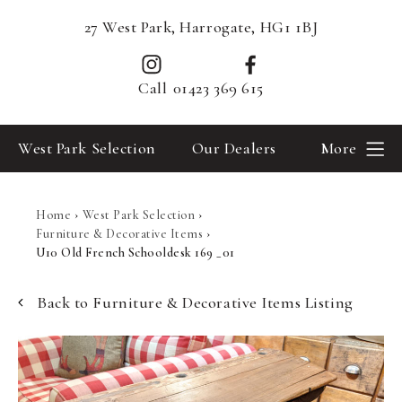
27 West Park, Harrogate, HG1 1BJ
Call
01423 369 615
West Park Selection
Our Dealers
More
Home
›
West Park Selection
›
Furniture & Decorative Items
›
U10 Old French Schooldesk 169 _01
Back to Furniture & Decorative Items Listing