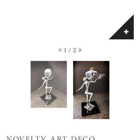
1
/
2
NOVELTY ART DECO