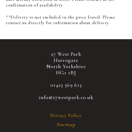
confirmation of availability.
**Delivery is not included in the price listed. Please
contact us directly for information about delivery.
27 West Park
Harrogate
North Yorkshire
HG1 1BJ
01423 369 615
info@27westpark.co.uk
Privacy Policy
Sitemap