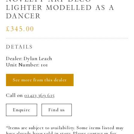
LIGHTER MODELLED AS A
DANCER
£345.00
DETAILS
Dealer: Dylan Leach
Unit Number: 101
See more from this dealer
Call on
01423 369 615
Enquire
Find us
*Items are subject to availability. Some items listed may
have already been sold in store. Please contact us for