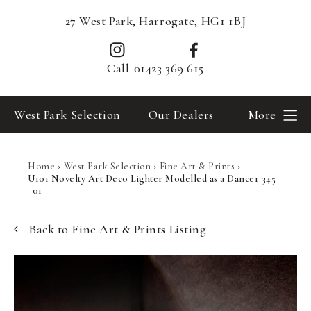
27 West Park, Harrogate, HG1 1BJ
Call
01423 369 615
West Park Selection
Our Dealers
More
Home
›
West Park Selection
›
Fine Art & Prints
›
U101 Novelty Art Deco Lighter Modelled as a Dancer 345
_01
Back to Fine Art & Prints Listing