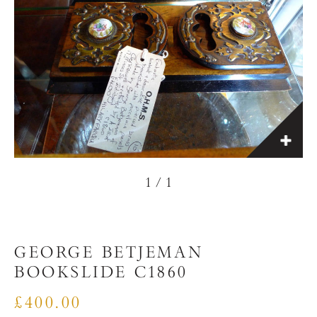
1
/
1
GEORGE BETJEMAN
BOOKSLIDE C1860
£400.00