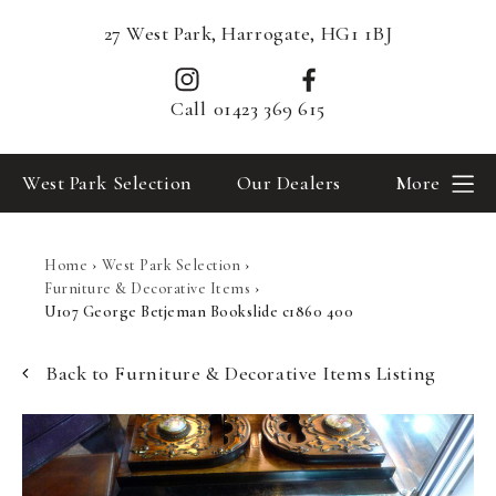
27 West Park, Harrogate, HG1 1BJ
Call
01423 369 615
West Park Selection
Our Dealers
More
Home
›
West Park Selection
›
Furniture & Decorative Items
›
U107 George Betjeman Bookslide c1860 400
Back to Furniture & Decorative Items Listing