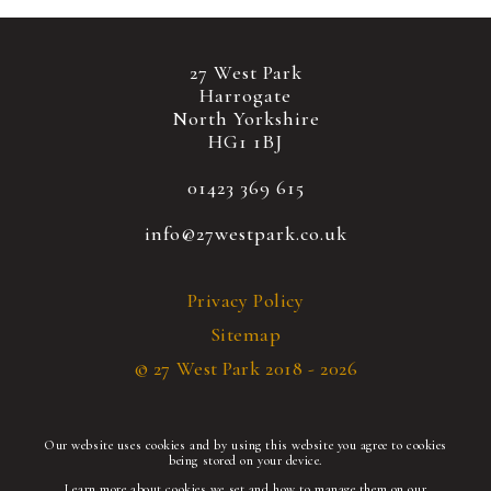
27 West Park
Harrogate
North Yorkshire
HG1 1BJ
01423 369 615
info@27westpark.co.uk
Privacy Policy
Sitemap
© 27 West Park 2018 - 2026
Our website uses cookies and by using this website you agree to cookies
being stored on your device.
Learn more about cookies we set and how to manage them on our