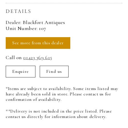
DETAILS
Dealer: Blackfort Antiques
Unit Number: 107
See more from this dealer
Call on
01423 369 615
Enquire
Find us
*Items are subject to availability. Some items listed may
have already been sold in store. Please contact us for
confirmation of availability.
**Delivery is not included in the price listed. Please
contact us directly for information about delivery.