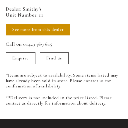
Dealer: Smithy's
Unit Number: 11
See more from this dealer
Call on
01423 369 615
Enquire
Find us
*Items are subject to availability. Some items listed may
have already been sold in store. Please contact us for
confirmation of availability.
**Delivery is not included in the price listed. Please
contact us directly for information about delivery.