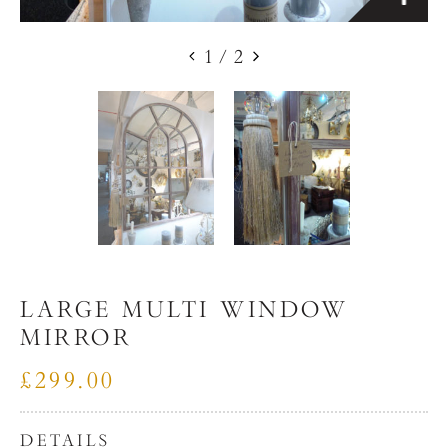
1
/
2
LARGE MULTI WINDOW
MIRROR
£299.00
DETAILS