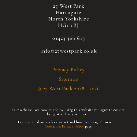
27 West Park
Harrogate
North Yorkshire
HG1 1BJ
01423 369 615
info@27westpark.co.uk
Privacy Policy
Sitemap
© 27 West Park 2018 - 2026
Our website uses cookies and by using this website you agree to cookies
being stored on your device.
Learn more about cookies we set and how to manage them on our
Cookies & Privacy Policy
page.