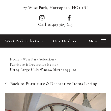
27 West Park, Harrogate, HG1 1BJ
Call
01423 369 615
West Park Selection
Our Dealers
More
Home
›
West Park Selection
›
Furniture & Decorative Items
›
U11 29 Large Multi Window Mirror 299 _01
Back to Furniture & Decorative Items Listing