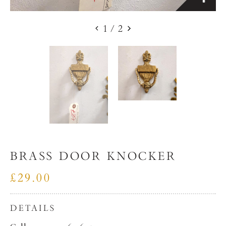
1
/
2
BRASS DOOR KNOCKER
£29.00
DETAILS