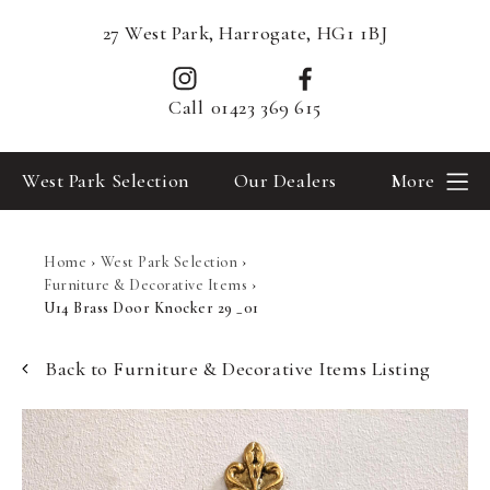
27 West Park, Harrogate, HG1 1BJ
Call
01423 369 615
West Park Selection
Our Dealers
More
Home
›
West Park Selection
›
Furniture & Decorative Items
›
U14 Brass Door Knocker 29 _01
Back to Furniture & Decorative Items Listing