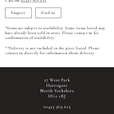
Call on
01423 369 615
Enquire
Find us
*Items are subject to availability. Some items listed may
have already been sold in store. Please contact us for
confirmation of availability.
**Delivery is not included in the price listed. Please
contact us directly for information about delivery.
27 West Park
Harrogate
North Yorkshire
HG1 1BJ
01423 369 615