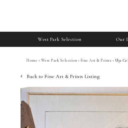
West Park Selection
Our 
Home
›
West Park Selection
›
Fine Art & Prints
›
U31 Ce
Back to Fine Art & Prints Listing