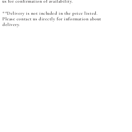
us for confirmation of availability.
**Delivery is not included in the price listed.
Please contact us directly for information about
delivery.