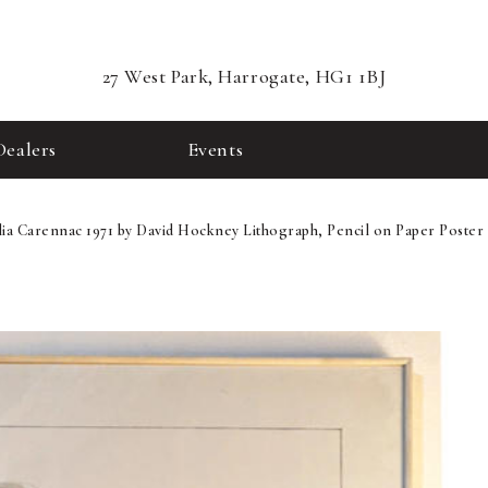
27 West Park, Harrogate, HG1 1BJ
Dealers
Events
lia Carennac 1971 by David Hockney Lithograph, Pencil on Paper Poster