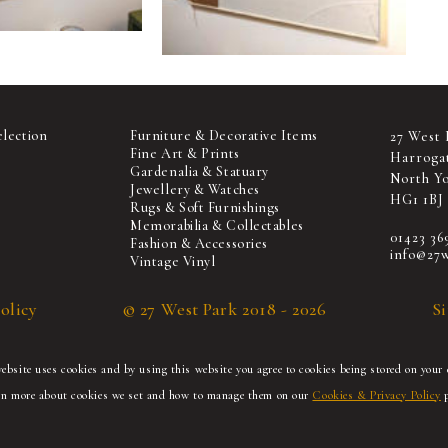
election
Furniture & Decorative Items
27 West 
Fine Art & Prints
Harroga
Gardenalia & Statuary
North Yo
Jewellery & Watches
HG1 1BJ
Rugs & Soft Furnishings
Memorabilia & Collectables
01423 36
Fashion & Accessories
info@27w
Vintage Vinyl
olicy
© 27 West Park 2018 - 2026
S
bsite uses cookies and by using this website you agree to cookies being stored on your 
rn more about cookies we set and how to manage them on our
Cookies & Privacy Policy
p