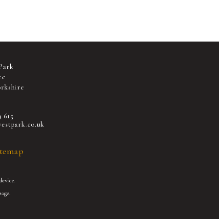
Park
te
rkshire
9 615
estpark.co.uk
itemap
device.
age.