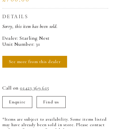
DETAILS
Sorry, this item has been sold.
Dealer: Starling Nest
Unit Number: 31
See more from this dealer
Call on
01423 369 615
Enquire
Find us
*Items are subject to availability. Some items listed
may have already been sold in store. Please contact