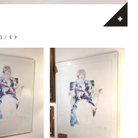
1
/
4