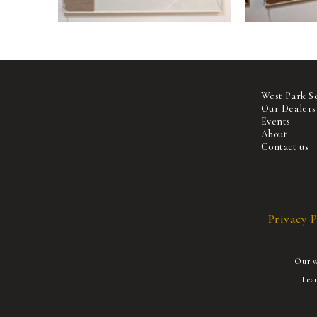
West Park S
Our Dealers
Events
About
Contact us
Privacy P
Our we
Lea