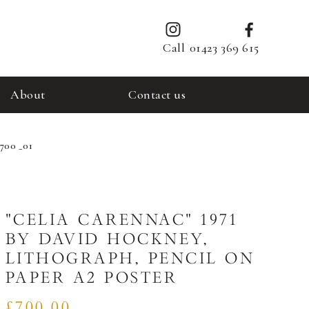
Call
01423 369 615
About
Contact us
 700 _01
"CELIA CARENNAC" 1971
BY DAVID HOCKNEY,
LITHOGRAPH, PENCIL ON
PAPER A2 POSTER
£700.00