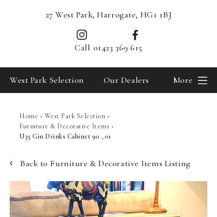
27 West Park, Harrogate, HG1 1BJ
Call
01423 369 615
West Park Selection
Our Dealers
More
Home
›
West Park Selection
›
Furniture & Decorative Items
›
U35 Gin Drinks Cabinet 90 _01
Back to Furniture & Decorative Items Listing