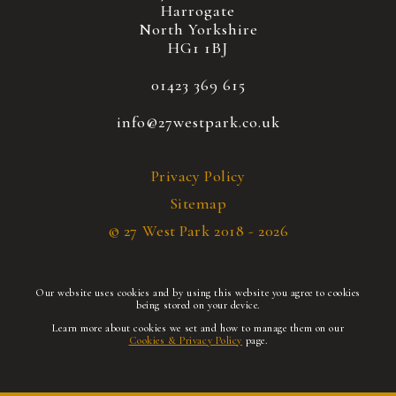
Harrogate
North Yorkshire
HG1 1BJ
01423 369 615
info@27westpark.co.uk
Privacy Policy
Sitemap
© 27 West Park 2018 - 2026
Our website uses cookies and by using this website you agree to cookies
being stored on your device.
Learn more about cookies we set and how to manage them on our
Cookies & Privacy Policy
page.