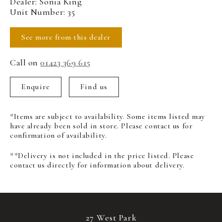
Dealer: Sonia King
Unit Number: 35
See more from this dealer
Call on
01423 369 615
Enquire
Find us
*Items are subject to availability. Some items listed may
have already been sold in store. Please contact us for
confirmation of availability.
**Delivery is not included in the price listed. Please
contact us directly for information about delivery.
27 West Park