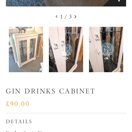
1
/
3
GIN DRINKS CABINET
£90.00
DETAILS