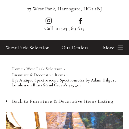
27 West Park, Harrogate, HG1 1BJ
Call
01423 369 615
West Park Selection
Our Dealers
More
Home
›
West Park Selection
›
Furniture & Decorative Items
›
U37 Antique Spectroscope Spectrometer by Adam Hilger,
London on Brass Stand C1940's 325 _01
Back to Furniture & Decorative Items Listing