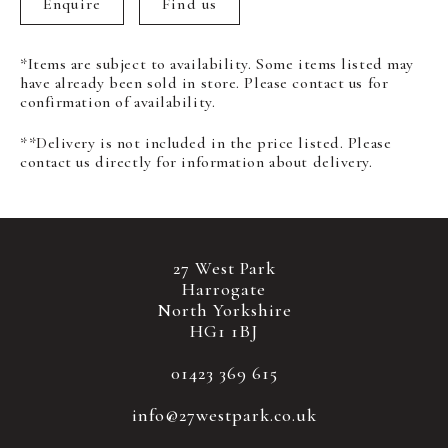
Enquire
Find us
*Items are subject to availability. Some items listed may
have already been sold in store. Please contact us for
confirmation of availability.
**Delivery is not included in the price listed. Please
contact us directly for information about delivery.
27 West Park
Harrogate
North Yorkshire
HG1 1BJ
01423 369 615
info@27westpark.co.uk