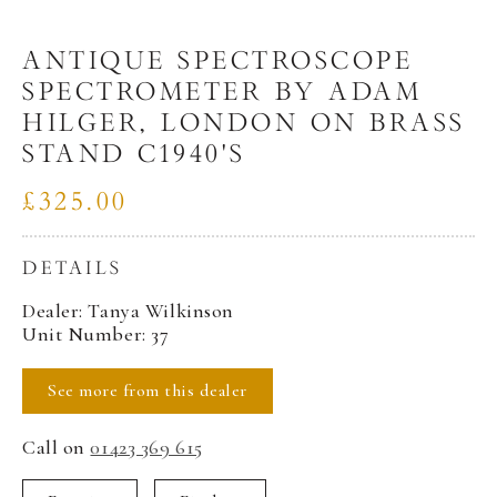
ANTIQUE SPECTROSCOPE
SPECTROMETER BY ADAM
HILGER, LONDON ON BRASS
STAND C1940'S
£325.00
DETAILS
Dealer: Tanya Wilkinson
Unit Number: 37
See more from this dealer
Call on
01423 369 615