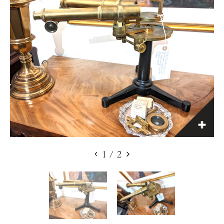
1
/
2