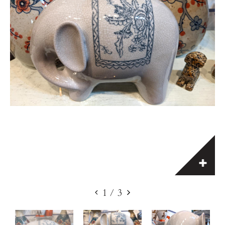
1
/
3