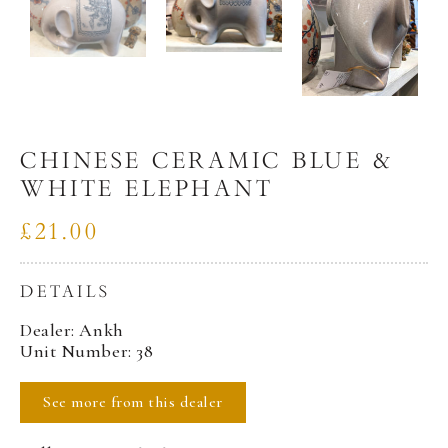
CHINESE CERAMIC BLUE &
WHITE ELEPHANT
£21.00
DETAILS
Dealer: Ankh
Unit Number: 38
See more from this dealer