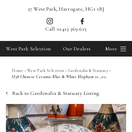
27 West Park, Harrogate, HG1 1BJ
Call
01423 369 615
West Park Selection
Our Dealers
More
Home
›
West Park Selection
›
Gardenalia & Statuary
›
U38 Chinese Ceramic Blue & White Elephant 21 _02
Back to Gardenalia & Statuary Listing