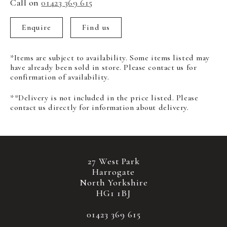
Call on
01423 369 615
Enquire
Find us
*Items are subject to availability. Some items listed may
have already been sold in store. Please contact us for
confirmation of availability.
**Delivery is not included in the price listed. Please
contact us directly for information about delivery.
27 West Park
Harrogate
North Yorkshire
HG1 1BJ
01423 369 615