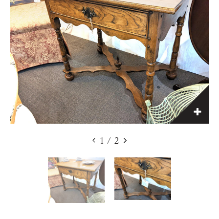
1
/
2