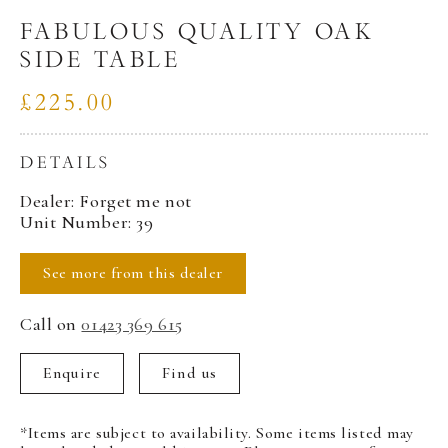
FABULOUS QUALITY OAK
SIDE TABLE
£225.00
DETAILS
Dealer: Forget me not
Unit Number: 39
See more from this dealer
Call on
01423 369 615
Enquire
Find us
*Items are subject to availability. Some items listed may