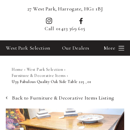
27 West Park, Harrogate, HG1 1BJ
Call
01423 369 615
West Park Selection
Our Dealers
More
Home
›
West Park Selection
›
Furniture & Decorative Items
›
U39 Fabulous Quality Oak Side Table 225 _01
Back to Furniture & Decorative Items Listing