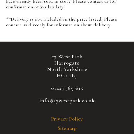
have already been sold in store. Please contact us for
confirmation of availability.
**Delivery is not included in the price listed. Please
contact us directly for information about delivery.
27 West Park
Harrogate
North Yorkshire
HG1 1BJ
01423 369 615
info@27westpark.co.uk
Privacy Policy
Sitemap