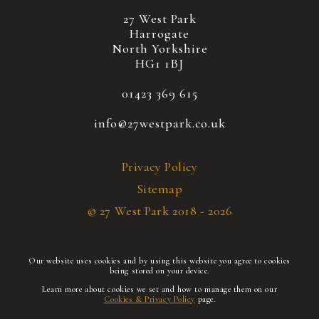
27 West Park
Harrogate
North Yorkshire
HG1 1BJ
01423 369 615
info@27westpark.co.uk
Privacy Policy
Sitemap
© 27 West Park 2018 - 2026
Our website uses cookies and by using this website you agree to cookies
being stored on your device.
Learn more about cookies we set and how to manage them on our
Cookies & Privacy Policy
page.