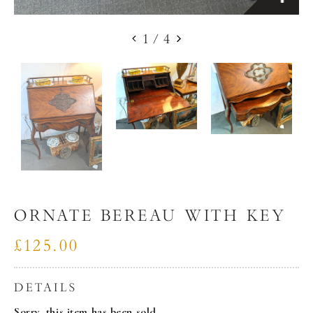
1
/
4
ORNATE BEREAU WITH KEY
£125.00
DETAILS
Sorry, this item has been sold.