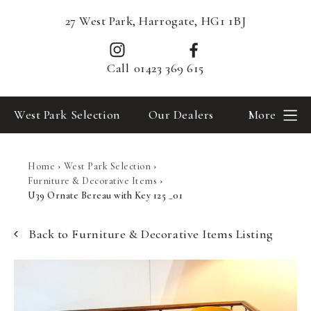
27 West Park, Harrogate, HG1 1BJ
Call
01423 369 615
West Park Selection
Our Dealers
More
Home
›
West Park Selection
›
Furniture & Decorative Items
›
U39 Ornate Bereau with Key 125 _01
Back to Furniture & Decorative Items Listing