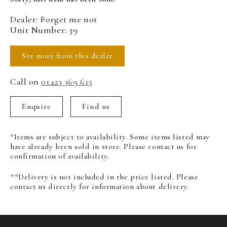
Dealer: Forget me not
Unit Number: 39
See more from this dealer
Call on
01423 369 615
Enquire
Find us
*Items are subject to availability. Some items listed may
have already been sold in store. Please contact us for
confirmation of availability.
**Delivery is not included in the price listed. Please
contact us directly for information about delivery.