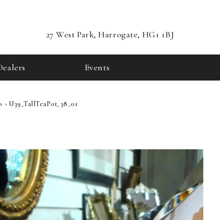
27 West Park, Harrogate, HG1 1BJ
Dealers
Events
s
›
U39_TallTeaPot_38_01