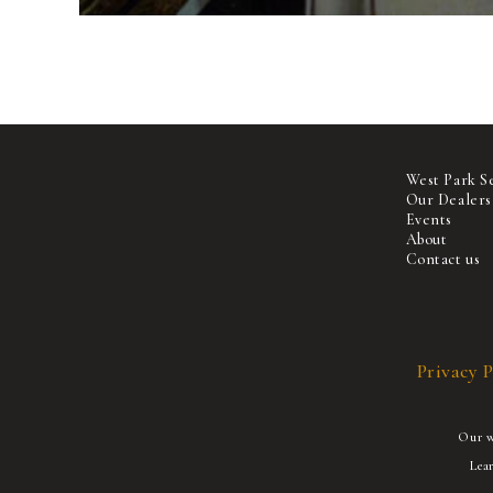
West Park S
Our Dealers
Events
About
Contact us
Privacy P
Our we
Lea