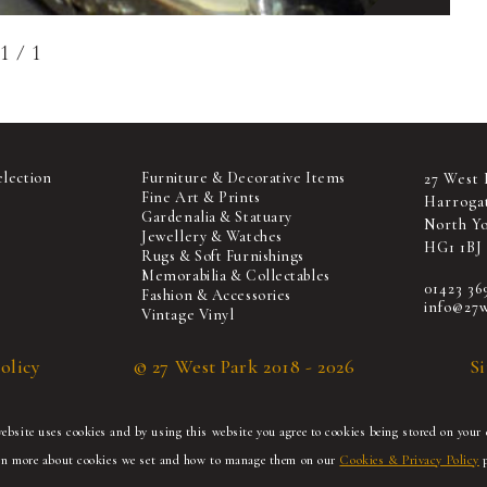
1
/
1
election
Furniture & Decorative Items
27 West 
Fine Art & Prints
Harroga
Gardenalia & Statuary
North Yo
Jewellery & Watches
HG1 1BJ
Rugs & Soft Furnishings
Memorabilia & Collectables
01423 36
Fashion & Accessories
info@27w
Vintage Vinyl
olicy
© 27 West Park 2018 - 2026
S
bsite uses cookies and by using this website you agree to cookies being stored on your 
rn more about cookies we set and how to manage them on our
Cookies & Privacy Policy
p