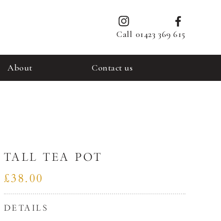
Call
01423 369 615
About
Contact us
TALL TEA POT
£38.00
DETAILS