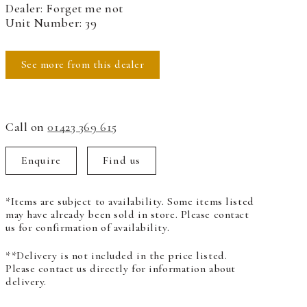
Dealer: Forget me not
Unit Number: 39
See more from this dealer
Call on
01423 369 615
Enquire
Find us
*Items are subject to availability. Some items listed
may have already been sold in store. Please contact
us for confirmation of availability.
**Delivery is not included in the price listed.
Please contact us directly for information about
delivery.