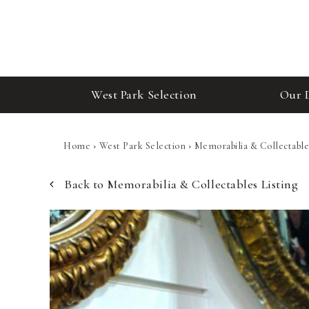
West Park Selection
Our 
Home
›
West Park Selection
›
Memorabilia & Collectable
Back to Memorabilia & Collectables Listing