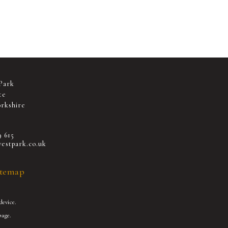
Park
te
rkshire
9 615
estpark.co.uk
itemap
device.
age.