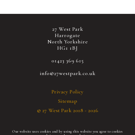
27 West Park
Harrogate
North Yorkshire
HG1 1BJ
01423 369 615
info@27westpark.co.uk
Privacy Policy
Sitemap
© 27 West Park 2018 - 2026
Our website uses cookies and by using this website you agree to cookies