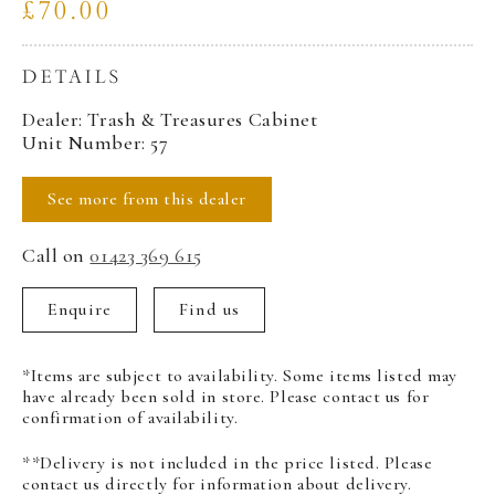
£70.00
DETAILS
Dealer: Trash & Treasures Cabinet
Unit Number: 57
See more from this dealer
Call on
01423 369 615
Enquire
Find us
*Items are subject to availability. Some items listed may
have already been sold in store. Please contact us for
confirmation of availability.
**Delivery is not included in the price listed. Please
contact us directly for information about delivery.