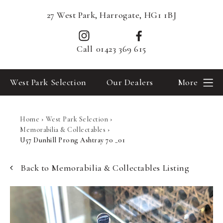
27 West Park, Harrogate, HG1 1BJ
Call
01423 369 615
West Park Selection
Our Dealers
More
Home
›
West Park Selection
›
Memorabilia & Collectables
›
U57 Dunhill Prong Ashtray 70 _01
Back to Memorabilia & Collectables Listing