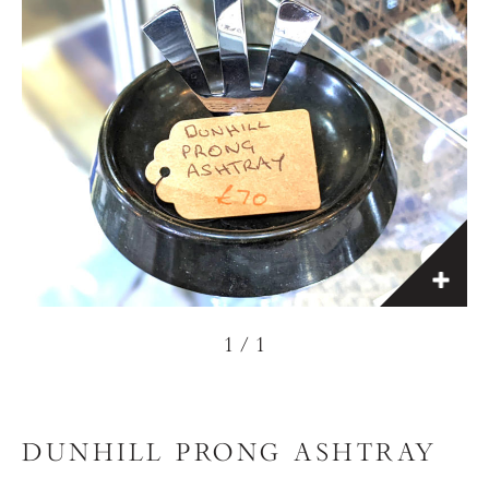
1
/
1
DUNHILL PRONG ASHTRAY