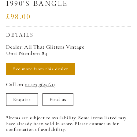
1990'S BANGLE
£98.00
DETAILS
Dealer: All That Glitters Vintage
Unit Number: 84
See more from this dealer
Call on
01423 369 615
Enquire
Find us
*Items are subject to availability. Some items listed may
have already been sold in store. Please contact us for
confirmation of availability.