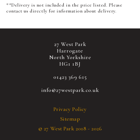
**Delivery is not included in the price listed. Please
contact us directly for information about delivery.
27 West Park
Harrogate
North Yorkshire
HG1 1BJ
01423 369 615
info@27westpark.co.uk
Privacy Policy
Sitemap
© 27 West Park 2018 - 2026