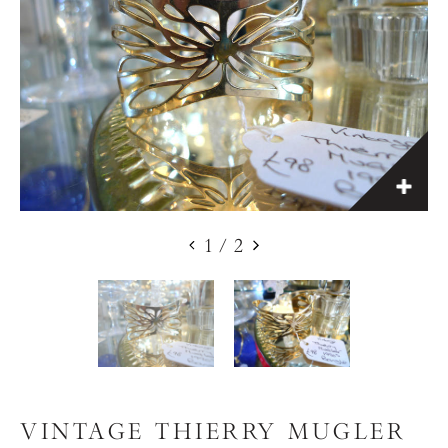
1
/
2
VINTAGE THIERRY MUGLER