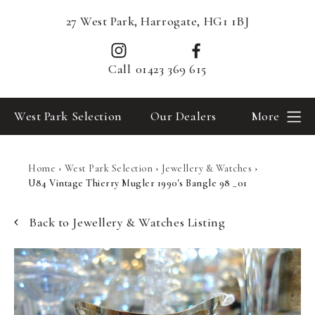
27 West Park, Harrogate, HG1 1BJ
Call
01423 369 615
West Park Selection
Our Dealers
More
Home
›
West Park Selection
›
Jewellery & Watches
›
U84 Vintage Thierry Mugler 1990's Bangle 98 _01
Back to Jewellery & Watches Listing