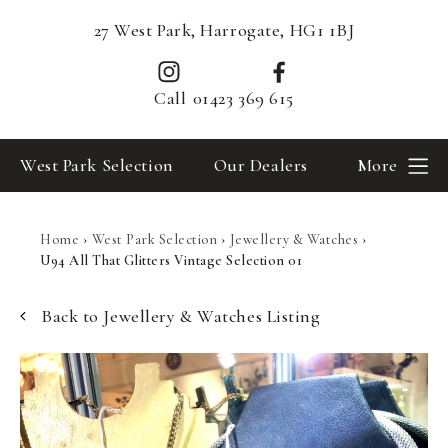
27 West Park, Harrogate, HG1 1BJ
Call
01423 369 615
West Park Selection
Our Dealers
More
Home
›
West Park Selection
›
Jewellery & Watches
›
U94 All That Glitters Vintage Selection 01
Back to Jewellery & Watches Listing