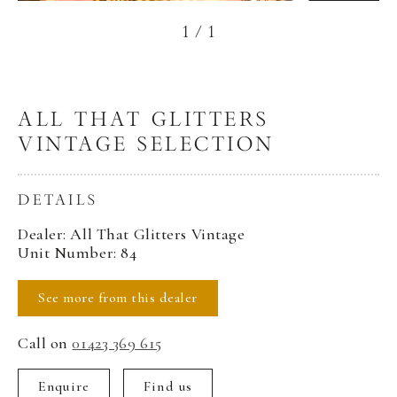
1
/
1
ALL THAT GLITTERS
VINTAGE SELECTION
DETAILS
Dealer: All That Glitters Vintage
Unit Number: 84
See more from this dealer
Call on
01423 369 615
Enquire
Find us