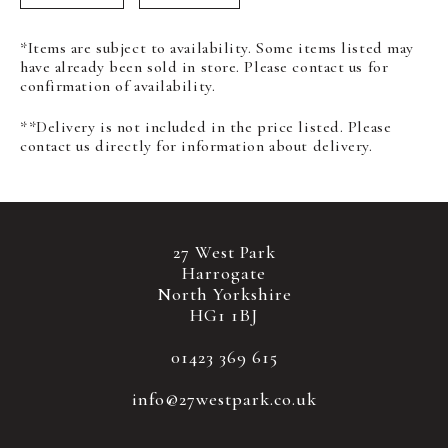
*Items are subject to availability. Some items listed may
have already been sold in store. Please contact us for
confirmation of availability.
**Delivery is not included in the price listed. Please
contact us directly for information about delivery.
27 West Park
Harrogate
North Yorkshire
HG1 1BJ
01423 369 615
info@27westpark.co.uk