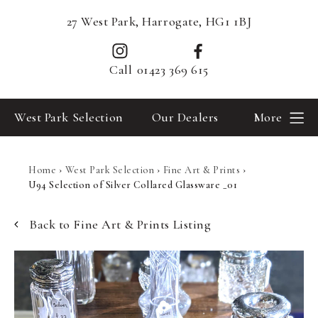
27 West Park, Harrogate, HG1 1BJ
Call
01423 369 615
West Park Selection
Our Dealers
More
Home
›
West Park Selection
›
Fine Art & Prints
›
U94 Selection of Silver Collared Glassware _01
Back to Fine Art & Prints Listing