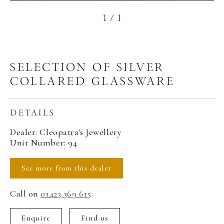
1
/
1
SELECTION OF SILVER
COLLARED GLASSWARE
DETAILS
Dealer: Cleopatra's Jewellery
Unit Number: 94
See more from this dealer
Call on
01423 369 615
Enquire
Find us