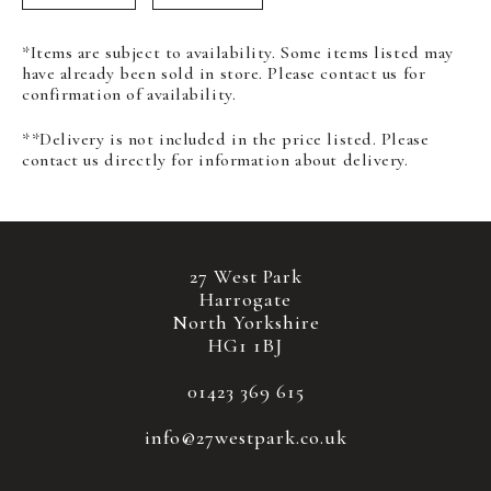
*Items are subject to availability. Some items listed may
have already been sold in store. Please contact us for
confirmation of availability.
**Delivery is not included in the price listed. Please
contact us directly for information about delivery.
27 West Park
Harrogate
North Yorkshire
HG1 1BJ
01423 369 615
info@27westpark.co.uk