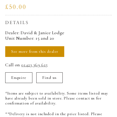
£50.00
DETAILS
Dealer: David & Janice Lodge
Unit Number: 15 and 20
See more from this dealer
Call on
01423 369 615
Enquire
Find us
*Items are subject to availability. Some items listed may
have already been sold in store. Please contact us for
confirmation of availability.
**Delivery is not included in the price listed. Please