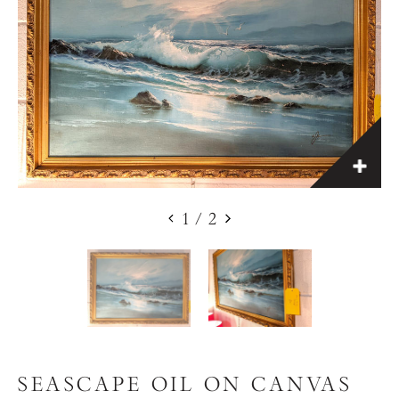
1
/
2
SEASCAPE OIL ON CANVAS