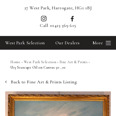
27 West Park, Harrogate, HG1 1BJ
Call
01423 369 615
West Park Selection
Our Dealers
More
Home
›
West Park Selection
›
Fine Art & Prints
›
U15 Seascape Oil on Canvas 50 _01
Back to Fine Art & Prints Listing