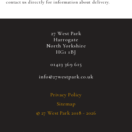
contact us directly for information about delivery.
27 West Park
Harrogate
North Yorkshire
HG1 1BJ
01423 369 615
info@27westpark.co.uk
Privacy Policy
Sitemap
© 27 West Park 2018 - 2026