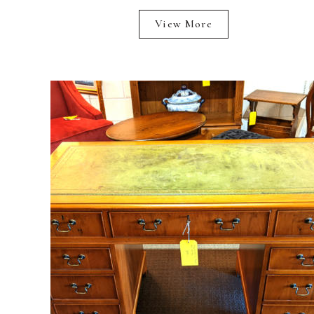
View More