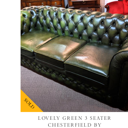
SOLD
LOVELY GREEN 3 SEATER
CHESTERFIELD BY