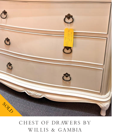
SOLD
CHEST OF DRAWERS BY
WILLIS & GAMBIA