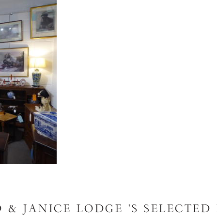
 & JANICE LODGE 'S SELECTED 