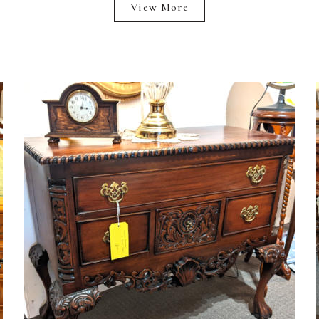
View More