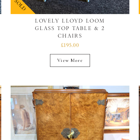
SOLD
LOVELY LLOYD LOOM
GLASS TOP TABLE & 2
CHAIRS
£195.00
View More