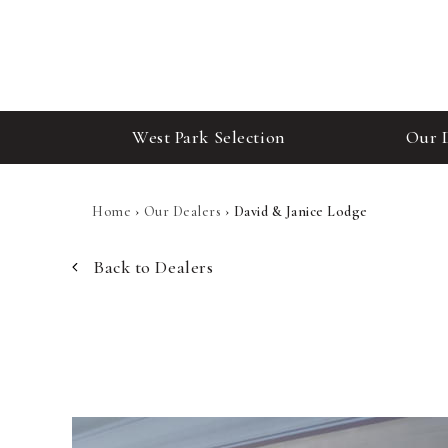
West Park Selection
Our 
Home
›
Our Dealers
›
David & Janice Lodge
Back to Dealers