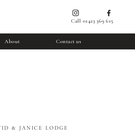
Call
01423 369 615
About
Contact us
ID & JANICE LODGE