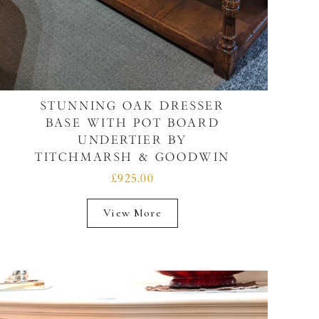
STUNNING OAK DRESSER
BASE WITH POT BOARD
UNDERTIER BY
TITCHMARSH & GOODWIN
£925.00
View More