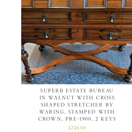
SUPERB ESTATE BUREAU
IN WALNUT WITH CROSS
SHAPED STRETCHER BY
WARING, STAMPED WITH
CROWN, PRE-1900, 2 KEYS
£245.00