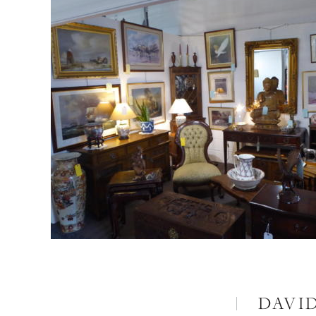
DAVID