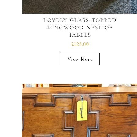
LOVELY GLASS-TOPPED
KINGWOOD NEST OF
TABLES
£125.00
View More