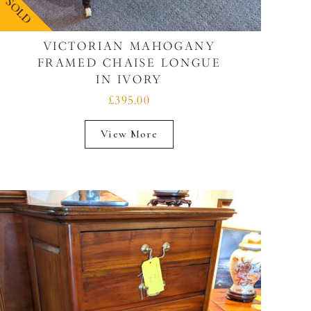
SOLD
VICTORIAN MAHOGANY
FRAMED CHAISE LONGUE
IN IVORY
£395.00
View More