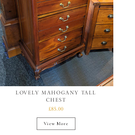
LOVELY MAHOGANY TALL
CHEST
£85.00
View More