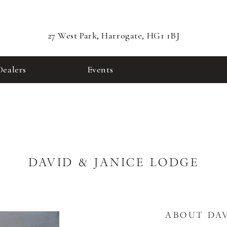
27 West Park, Harrogate, HG1 1BJ
Dealers
Events
DAVID & JANICE LODGE
ABOUT DAV