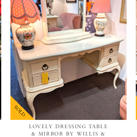
SOLD
LOVELY DRESSING TABLE
& MIRROR BY WILLIS &