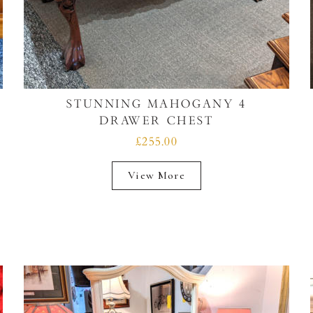
STUNNING MAHOGANY 4
DRAWER CHEST
£255.00
View More