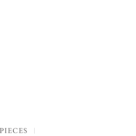
PIECES