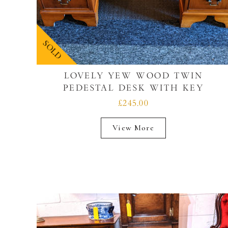
SOLD
LOVELY YEW WOOD TWIN
PEDESTAL DESK WITH KEY
£245.00
View More