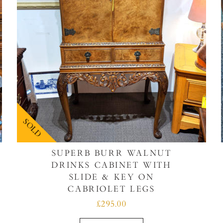
SOLD
SUPERB BURR WALNUT
DRINKS CABINET WITH
SLIDE & KEY ON
CABRIOLET LEGS
£295.00