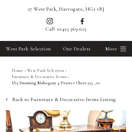
27 West Park, Harrogate, HG1 1BJ
Call
01423 369 615
West Park Selection
Our Dealers
More
Home
›
West Park Selection
›
Furniture & Decorative Items
›
U15 Stunning Mahogany 4 Drawer Chest 255 _01
Back to Furniture & Decorative Items Listing