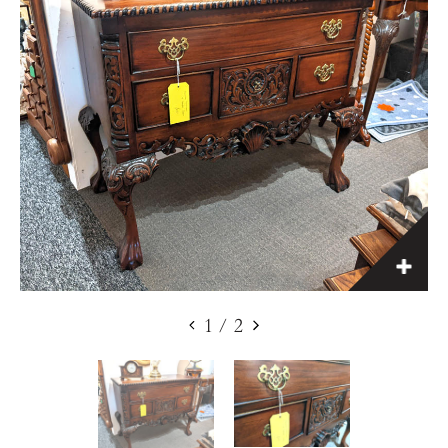
1
/
2