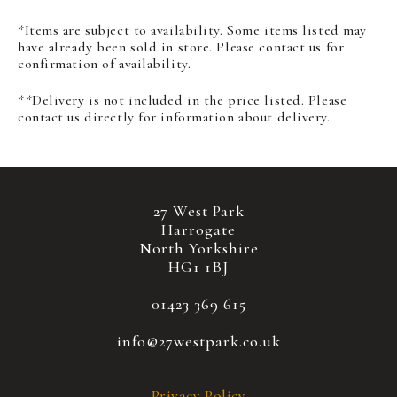
*Items are subject to availability. Some items listed may
have already been sold in store. Please contact us for
confirmation of availability.
**Delivery is not included in the price listed. Please
contact us directly for information about delivery.
27 West Park
Harrogate
North Yorkshire
HG1 1BJ
01423 369 615
info@27westpark.co.uk
Privacy Policy