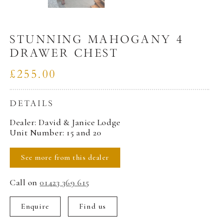
STUNNING MAHOGANY 4
DRAWER CHEST
£255.00
DETAILS
Dealer: David & Janice Lodge
Unit Number: 15 and 20
See more from this dealer
Call on
01423 369 615
Enquire
Find us